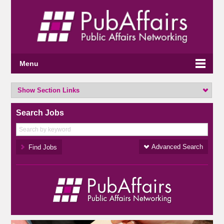
Menu
Show Section Links
Search Jobs
Advanced Search