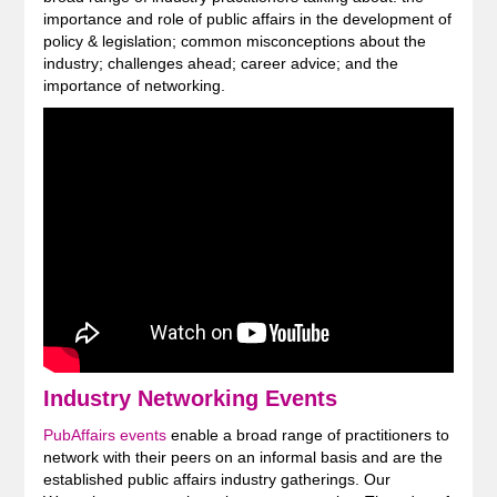
importance and role of public affairs in the development of
policy & legislation; common misconceptions about the
industry; challenges ahead; career advice; and the
importance of networking.
Industry Networking Events
PubAffairs events
enable a broad range of practitioners to
network with their peers on an informal basis and are the
established public affairs industry gatherings. Our