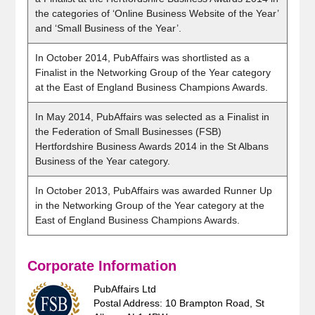
the categories of ‘Online Business Website of the Year’
and ‘Small Business of the Year’.
In October 2014, PubAffairs was shortlisted as a
Finalist in the Networking Group of the Year category
at the East of England Business Champions Awards.
In May 2014, PubAffairs was selected as a Finalist in
the Federation of Small Businesses (FSB)
Hertfordshire Business Awards 2014 in the St Albans
Business of the Year category.
In October 2013, PubAffairs was awarded Runner Up
in the Networking Group of the Year category at the
East of England Business Champions Awards.
Corporate Information
PubAffairs Ltd
Postal Address: 10 Brampton Road, St