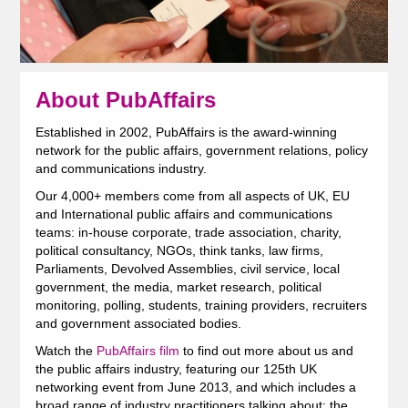
About PubAffairs
Established in 2002, PubAffairs is the award-winning
network for the public affairs, government relations, policy
and communications industry.
Our 4,000+ members come from all aspects of UK, EU
and International public affairs and communications
teams: in-house corporate, trade association, charity,
political consultancy, NGOs, think tanks, law firms,
Parliaments, Devolved Assemblies, civil service, local
government, the media, market research, political
monitoring, polling, students, training providers, recruiters
and government associated bodies.
Watch the
PubAffairs film
to find out more about us and
the public affairs industry, featuring our 125th UK
networking event from June 2013, and which includes a
broad range of industry practitioners talking about: the