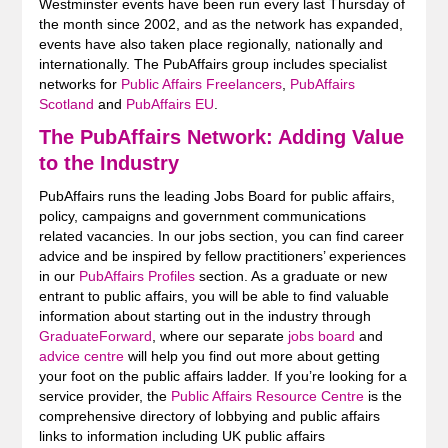
Westminster events have been run every last Thursday of
the month since 2002, and as the network has expanded,
events have also taken place regionally, nationally and
internationally. The PubAffairs group includes specialist
networks for
Public Affairs Freelancers
,
PubAffairs
Scotland
and
PubAffairs EU
.
The PubAffairs Network: Adding Value
to the Industry
PubAffairs runs the leading Jobs Board for public affairs,
policy, campaigns and government communications
related vacancies. In our jobs section, you can find career
advice and be inspired by fellow practitioners’ experiences
in our
PubAffairs Profiles
section. As a graduate or new
entrant to public affairs, you will be able to find valuable
information about starting out in the industry through
GraduateForward
, where our separate
jobs board
and
advice centre
will help you find out more about getting
your foot on the public affairs ladder. If you’re looking for a
service provider, the
Public Affairs Resource Centre
is the
comprehensive directory of lobbying and public affairs
links to information including UK public affairs