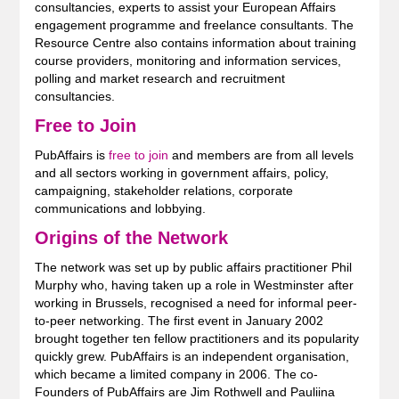
consultancies, experts to assist your European Affairs
engagement programme and freelance consultants. The
Resource Centre also contains information about training
course providers, monitoring and information services,
polling and market research and recruitment
consultancies.
Free to Join
PubAffairs is
free to join
and members are from all levels
and all sectors working in government affairs, policy,
campaigning, stakeholder relations, corporate
communications and lobbying.
Origins of the Network
The network was set up by public affairs practitioner Phil
Murphy who, having taken up a role in Westminster after
working in Brussels, recognised a need for informal peer-
to-peer networking. The first event in January 2002
brought together ten fellow practitioners and its popularity
quickly grew. PubAffairs is an independent organisation,
which became a limited company in 2006. The co-
Founders of PubAffairs are Jim Rothwell and Pauliina