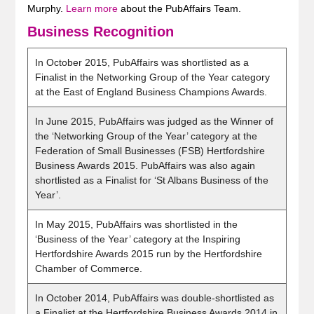
Murphy.
Learn more
about the PubAffairs Team.
Business Recognition
In October 2015, PubAffairs was shortlisted as a
Finalist in the Networking Group of the Year category
at the East of England Business Champions Awards.
In June 2015, PubAffairs was judged as the Winner of
the ‘Networking Group of the Year’ category at the
Federation of Small Businesses (FSB) Hertfordshire
Business Awards 2015. PubAffairs was also again
shortlisted as a Finalist for ‘St Albans Business of the
Year’.
In May 2015, PubAffairs was shortlisted in the
‘Business of the Year’ category at the Inspiring
Hertfordshire Awards 2015 run by the Hertfordshire
Chamber of Commerce.
In October 2014, PubAffairs was double-shortlisted as
a Finalist at the Hertfordshire Business Awards 2014 in