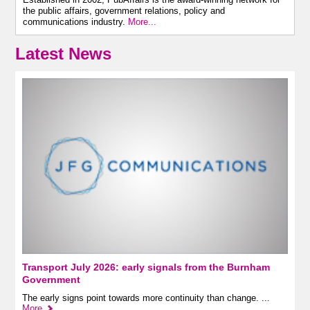
the public affairs, government relations, policy and
communications industry.
More...
Latest News
Transport July 2026: early signals from the Burnham
Government
The early signs point towards more continuity than change. ...
More