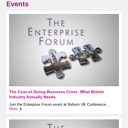
Events
The Cost-of-Doing-Business Crisis: What British
Industry Actually Needs
Join the Enterprise Forum event at Reform UK Conference...
More