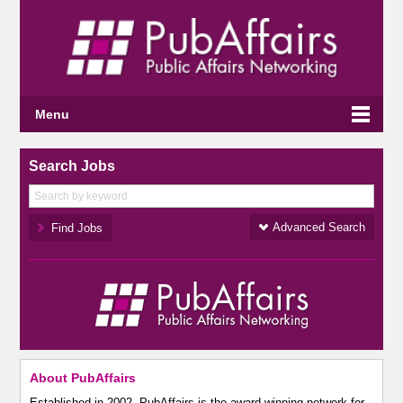
Menu
Search Jobs
Advanced Search
About PubAffairs
Established in 2002, PubAffairs is the award-winning network for