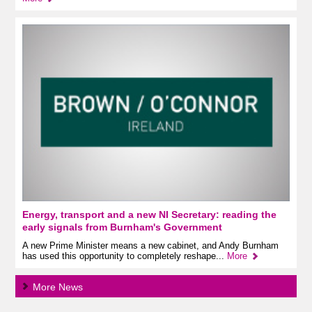
Energy, transport and a new NI Secretary: reading the
early signals from Burnham's Government
A new Prime Minister means a new cabinet, and Andy Burnham
has used this opportunity to completely reshape...
More
More News