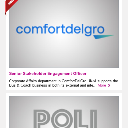
Senior Stakeholder Engagement Officer
Corporate Affairs department in ComfortDelGro UK&I supports the
Bus & Coach business in both its external and inte...
More