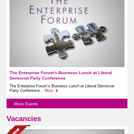
The Enterprise Forum’s Business Lunch at Liberal
Democrat Party Conference
The Enterprise Forum’s Business Lunch at Liberal Democrat
Party Conference...
More
More Events
Vacancies