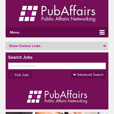
Menu
Show Section Links
Search Jobs
Advanced Search