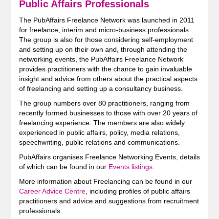
Public Affairs Professionals
The PubAffairs Freelance Network was launched in 2011
for freelance, interim and micro-business professionals.
The group is also for those considering self-employment
and setting up on their own and, through attending the
networking events, the PubAffairs Freelance Network
provides practitioners with the chance to gain invaluable
insight and advice from others about the practical aspects
of freelancing and setting up a consultancy business.
The group numbers over 80 practitioners, ranging from
recently formed businesses to those with over 20 years of
freelancing experience. The members are also widely
experienced in public affairs, policy, media relations,
speechwriting, public relations and communications.
PubAffairs organises Freelance Networking Events, details
of which can be found in our
Events listings
.
More information about Freelancing can be found in our
Career Advice Centre
, including profiles of public affairs
practitioners and advice and suggestions from recruitment
professionals.