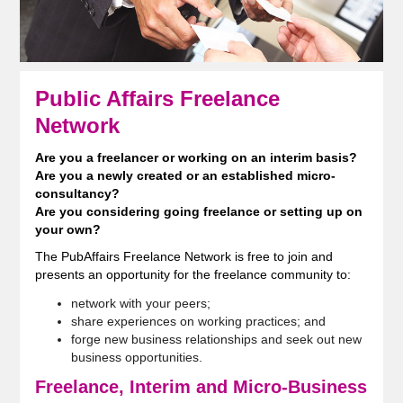
Public Affairs Freelance
Network
Are you a freelancer or working on an interim basis?
Are you a newly created or an established micro-
consultancy?
Are you considering going freelance or setting up on
your own?
The PubAffairs Freelance Network is free to join and
presents an opportunity for the freelance community to:
network with your peers;
share experiences on working practices; and
forge new business relationships and seek out new
business opportunities.
Freelance, Interim and Micro-Business