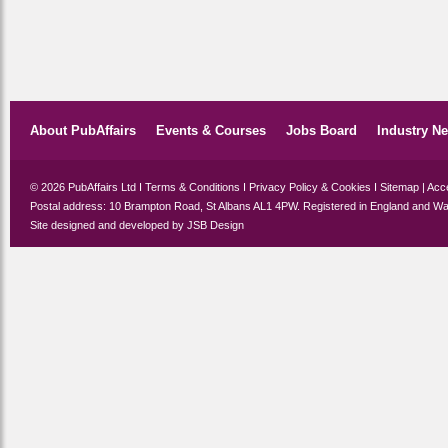
About PubAffairs
Events & Courses
Jobs Board
Industry N
© 2026 PubAffairs Ltd I
Terms & Conditions
I
Privacy Policy & Cookies
I
Sitemap
|
Acce
Postal address: 10 Brampton Road, St Albans AL1 4PW. Registered in England and Wa
Site designed and developed by
JSB Design