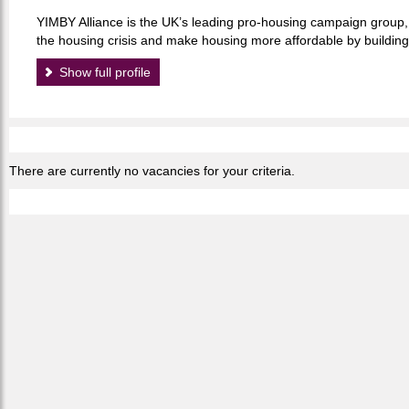
YIMBY Alliance is the UK’s leading pro-housing campaign group, 
the housing crisis and make housing more affordable by buildi
Show full profile
There are currently no vacancies for your criteria.