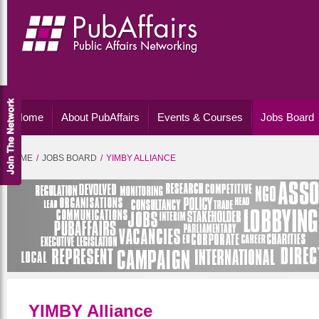
Home
About PubAffairs
Events & Courses
Jobs Board
HOME
JOBS BOARD
YIMBY ALLIANCE
YIMBY Alliance