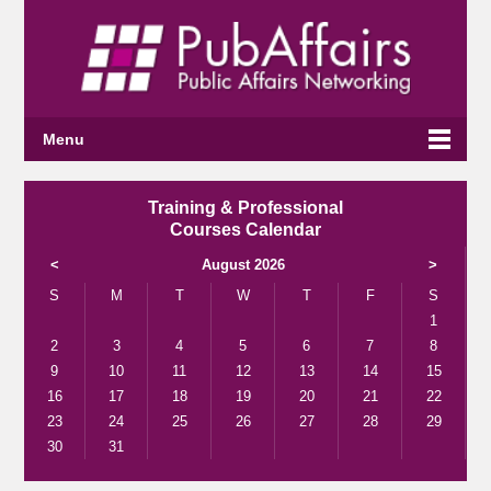
Menu
Training & Professional
Courses Calendar
<
August 2026
>
S
M
T
W
T
F
S
1
2
3
4
5
6
7
8
9
10
11
12
13
14
15
16
17
18
19
20
21
22
23
24
25
26
27
28
29
30
31