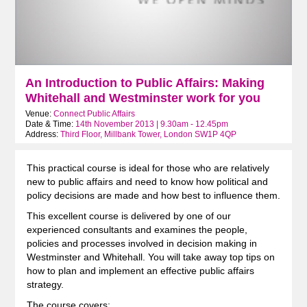
An Introduction to Public Affairs: Making
Whitehall and Westminster work for you
Venue:
Connect Public Affairs
Date & Time:
14th November 2013 | 9.30am - 12.45pm
Address:
Third Floor, Millbank Tower, London SW1P 4QP
This practical course is ideal for those who are relatively
new to public affairs and need to know how political and
policy decisions are made and how best to influence them.
This excellent course is delivered by one of our
experienced consultants and examines the people,
policies and processes involved in decision making in
Westminster and Whitehall. You will take away top tips on
how to plan and implement an effective public affairs
strategy.
The course covers: