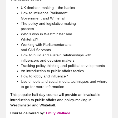
UK decision making – the basics
How to influence Parliament,
Government and Whitehall
The policy and legislative making
process
Who’s who in Westminster and
Whitehall?
Working with Parliamentarians
and Civil Servants
How to build and sustain relationships with
influencers and decision makers
Tracking policy thinking and political developments
An introduction to public affairs tactics
How to lobby and influence?
Useful tools and social media techniques and where
to go for more information
This popular half day course will provide an invaluable
introduction to public affairs and policy-making in
Westminster and Whitehall.
Course delivered by:
Emily Wallace