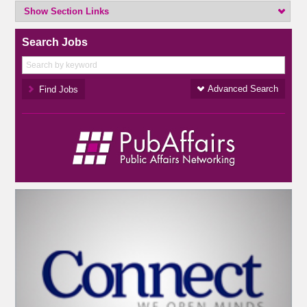
Show Section Links
Search Jobs
Advanced Search