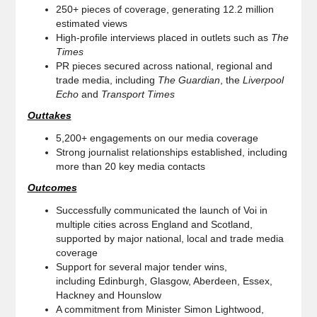
250+ pieces of coverage, generating 12.2 million
estimated views
High-profile interviews placed in outlets such as
The
Times
PR pieces secured across national, regional and
trade media, including
The Guardian
, the
Liverpool
Echo
and
Transport Times
Outtakes
5,200+ engagements on our media coverage
Strong journalist relationships established, including
more than 20 key media contacts
Outcomes
Successfully communicated the launch of Voi in
multiple cities across England and Scotland,
supported by major national, local and trade media
coverage
Support for several major tender wins,
including Edinburgh, Glasgow, Aberdeen, Essex,
Hackney and Hounslow
A commitment from Minister Simon Lightwood,