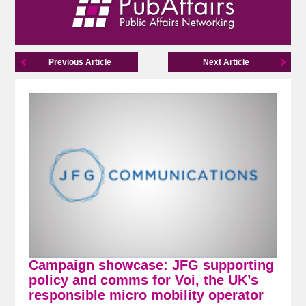
Previous Article
Next Article
Campaign showcase: JFG supporting
policy and comms for Voi, the UK’s
responsible micro mobility operator