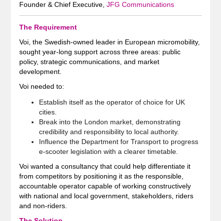
Founder & Chief Executive,
JFG Communications
The Requirement
Voi, the Swedish-owned leader in European micromobility,
sought year‑long support across three areas: public
policy, strategic communications, and market
development.
Voi needed to:
Establish itself as the operator of choice for UK
cities.
Break into the London market, demonstrating
credibility and responsibility to local authority.
Influence the Department for Transport to progress
e‑scooter legislation with a clearer timetable.
Voi wanted a consultancy that could help differentiate it
from competitors by positioning it as the responsible,
accountable operator capable of working constructively
with national and local government, stakeholders, riders
and non‑riders.
The Solution