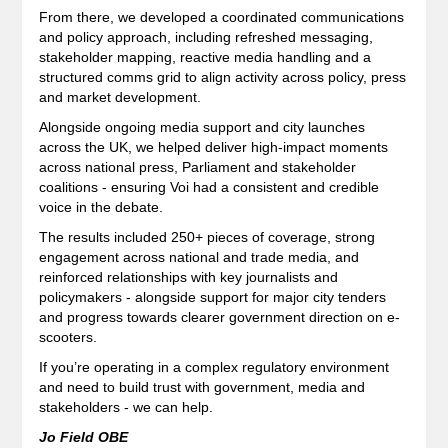
From there, we developed a coordinated communications
and policy approach, including refreshed messaging,
stakeholder mapping, reactive media handling and a
structured comms grid to align activity across policy, press
and market development.
Alongside ongoing media support and city launches
across the UK, we helped deliver high-impact moments
across national press, Parliament and stakeholder
coalitions - ensuring Voi had a consistent and credible
voice in the debate.
The results included 250+ pieces of coverage, strong
engagement across national and trade media, and
reinforced relationships with key journalists and
policymakers - alongside support for major city tenders
and progress towards clearer government direction on e-
scooters.
If you’re operating in a complex regulatory environment
and need to build trust with government, media and
stakeholders - we can help.
Jo Field OBE