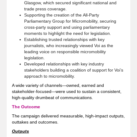
Glasgow, which secured significant national and
trade press coverage.
Supporting the creation of the All-Party
Parliamentary Group for Micromobility, securing
cross‑party support and using parliamentary
moments to highlight the need for legislation.
Establishing trusted relationships with key
journalists, who increasingly viewed Voi as the
leading voice on responsible micromobility
legislation.
Developed relationships with key industry
stakeholders building a coalition of support for Voi’s
approach to micromobility.
A wide variety of channels—owned, earned and
stakeholder‑focused—were used to sustain a consistent,
high‑quality drumbeat of communications.
The Outcome
The campaign delivered measurable, high‑impact outputs,
outtakes and outcomes.
Outputs