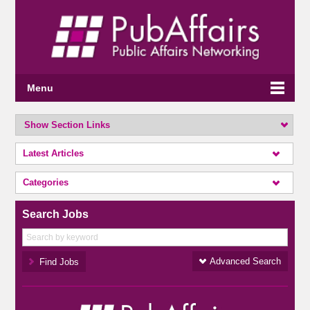
Menu
Show Section Links
Latest Articles
Categories
Search Jobs
Advanced Search