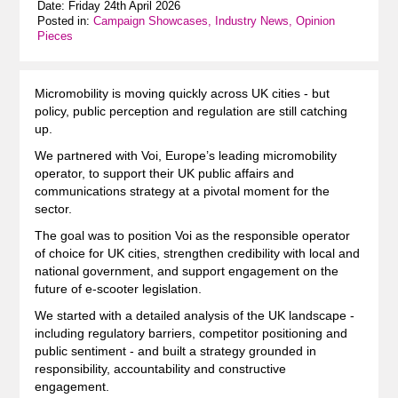
Date: Friday 24th April 2026
Posted in:
Campaign Showcases, Industry News, Opinion
Pieces
Micromobility is moving quickly across UK cities - but
policy, public perception and regulation are still catching
up.
We partnered with Voi, Europe’s leading micromobility
operator, to support their UK public affairs and
communications strategy at a pivotal moment for the
sector.
The goal was to position Voi as the responsible operator
of choice for UK cities, strengthen credibility with local and
national government, and support engagement on the
future of e-scooter legislation.
We started with a detailed analysis of the UK landscape -
including regulatory barriers, competitor positioning and
public sentiment - and built a strategy grounded in
responsibility, accountability and constructive
engagement.