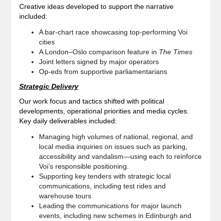
Creative ideas developed to support the narrative
included:
A bar‑chart race showcasing top‑performing Voi
cities
A London–Oslo comparison feature in
The Times
Joint letters signed by major operators
Op‑eds from supportive parliamentarians
Strategic Delivery
Our work focus and tactics shifted with political
developments, operational priorities and media cycles.
Key daily deliverables included:
Managing high volumes of national, regional, and
local media inquiries on issues such as parking,
accessibility and vandalism—using each to reinforce
Voi’s responsible positioning.
Supporting key tenders with strategic local
communications, including test rides and
warehouse tours
Leading the communications for major launch
events, including new schemes in Edinburgh and