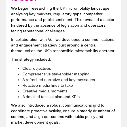
We began researching the UK micromobility landscape,
analysing key markets, regulatory gaps, competitor
performance and public sentiment. This revealed a sector
hindered by the absence of legislation and operators
facing reputational challenges.
In collaboration with Voi, we developed a communications
and engagement strategy built around a central
theme: Voi as the UK’s responsible micromobility operator.
The strategy included:
Clear objectives
Comprehensive stakeholder mapping
A refreshed narrative and key messages
Reactive media lines to take
Creative media moments
A detailed tactical plan and KPIs
We also introduced a robust communications grid to
coordinate proactive activity, ensure a steady drumbeat of
comms, and align our comms with public policy and
market development goals.