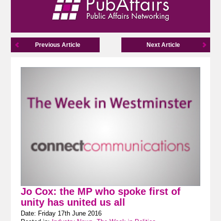
Previous Article
Next Article
Jo Cox: the MP who spoke first of
unity has united us all
Date: Friday 17th June 2016