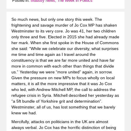
Posted in:
Industry News, The Week in Politics
So much news, but only one story this week. The
frightening and savage murder of Jo Cox MP has shaken
Westminster to its very core. Jo was 41, her two children
only three and five. Elected in 2015 she had already made
her mark. When she first spoke in the House of Commons
she said: “While we celebrate our diversity, what surprises
me time and time again as I travel around the
constituency is that we are far more united and have far
more in common with each other than things that divide
us.” Yesterday we were “more united” again, in sorrow.
Given the pressure on new MPs to focus wholly on local
matters, it is all the more impressive that it was Jo Cox
who led, with Andrew Mitchell MP, the call to address the
refugee crisis in Syria. Mitchell described her yesterday as
“a 5ft bundle of Yorkshire grit and determination”.
Westminster, all of us, has lost something that we barely
knew we had.
Mercifully, attacks on politicians in the UK are almost
always verbal. Jo Cox has the horrific distinction of being