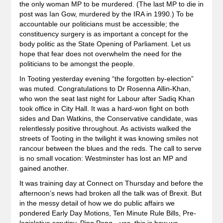
the only woman MP to be murdered. (The last MP to die in
post was Ian Gow, murdered by the IRA in 1990.) To be
accountable our politicians must be accessible; the
constituency surgery is as important a concept for the
body politic as the State Opening of Parliament. Let us
hope that fear does not overwhelm the need for the
politicians to be amongst the people.
In Tooting yesterday evening “the forgotten by-election”
was muted. Congratulations to Dr Rosenna Allin-Khan,
who won the seat last night for Labour after Sadiq Khan
took office in City Hall. It was a hard-won fight on both
sides and Dan Watkins, the Conservative candidate, was
relentlessly positive throughout. As activists walked the
streets of Tooting in the twilight it was knowing smiles not
rancour between the blues and the reds. The call to serve
is no small vocation: Westminster has lost an MP and
gained another.
It was training day at Connect on Thursday and before the
afternoon’s news had broken all the talk was of Brexit. But
in the messy detail of how we do public affairs we
pondered Early Day Motions, Ten Minute Rule Bills, Pre-
legislative scrutiny, Ping Pong…yes, this is how we