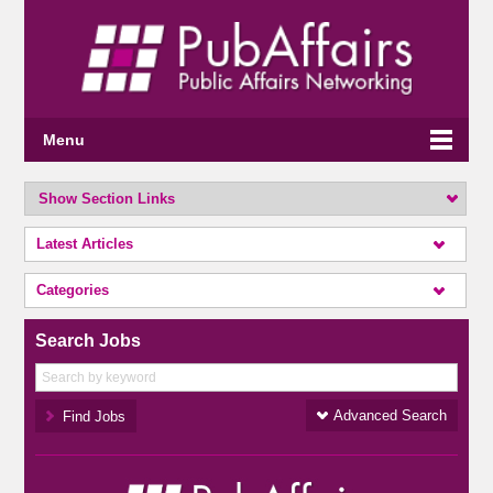
Menu
Show Section Links
Latest Articles
Categories
Search Jobs
Advanced Search