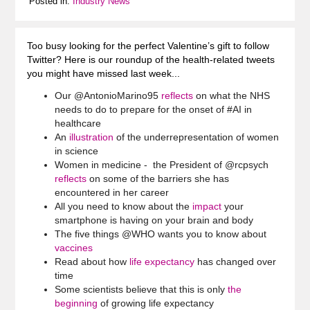
Posted in:
Industry News
Too busy looking for the perfect Valentine’s gift to follow
Twitter? Here is our roundup of the health-related tweets
you might have missed last week...
Our @AntonioMarino95
reflects
on what the NHS
needs to do to prepare for the onset of #AI in
healthcare
An
illustration
of the underrepresentation of women
in science
Women in medicine - the President of @rcpsych
reflects
on some of the barriers she has
encountered in her career
All you need to know about the
impact
your
smartphone is having on your brain and body
The five things @WHO wants you to know about
vaccines
Read about how
life expectancy
has changed over
time
Some scientists believe that this is only
the
beginning
of growing life expectancy