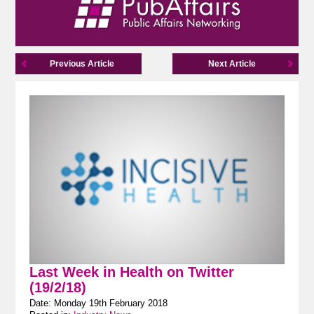
Previous Article
Next Article
Last Week in Health on Twitter
(19/2/18)
Date: Monday 19th February 2018