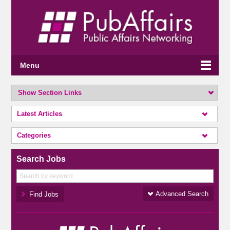
Menu
Show Section Links
Latest Articles
Categories
Search Jobs
Advanced Search