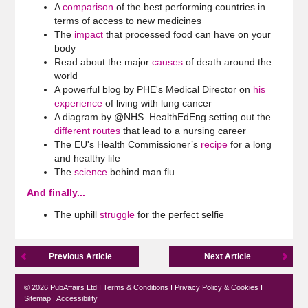
A
comparison
of the best performing countries in
terms of access to new medicines
The
impact
that processed food can have on your
body
Read about the major
causes
of death around the
world
A powerful blog by PHE's Medical Director on
his
experience
of living with lung cancer
A diagram by @NHS_HealthEdEng setting out the
different routes
that lead to a nursing career
The EU's Health Commissioner’s
recipe
for a long
and healthy life
The
science
behind man flu
And finally...
The uphill
struggle
for the perfect selfie
Previous Article
Next Article
© 2026 PubAffairs Ltd I
Terms & Conditions
I
Privacy Policy & Cookies
I
Sitemap
|
Accessibility