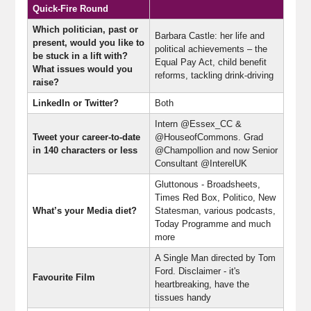
Quick-Fire Round
Which politician, past or
Barbara Castle: her life and
present, would you like to
political achievements – the
be stuck in a lift with?
Equal Pay Act, child benefit
What issues would you
reforms, tackling drink-driving
raise?
LinkedIn or Twitter?
Both
Intern @Essex_CC &
Tweet your career-to-date
@HouseofCommons. Grad
in 140 characters or less
@Champollion and now Senior
Consultant @InterelUK
Gluttonous - Broadsheets,
Times Red Box, Politico, New
What’s your Media diet?
Statesman, various podcasts,
Today Programme and much
more
A Single Man directed by Tom
Ford. Disclaimer - it's
Favourite Film
heartbreaking, have the
tissues handy