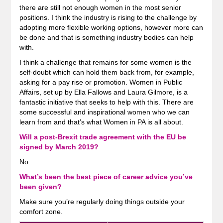
there are still not enough women in the most senior
positions. I think the industry is rising to the challenge by
adopting more flexible working options, however more can
be done and that is something industry bodies can help
with.
I think a challenge that remains for some women is the
self-doubt which can hold them back from, for example,
asking for a pay rise or promotion. Women in Public
Affairs, set up by Ella Fallows and Laura Gilmore, is a
fantastic initiative that seeks to help with this. There are
some successful and inspirational women who we can
learn from and that’s what Women in PA is all about.
Will a post-Brexit trade agreement with the EU be
signed by March 2019?
No.
What’s been the best piece of career advice you’ve
been given?
Make sure you’re regularly doing things outside your
comfort zone.