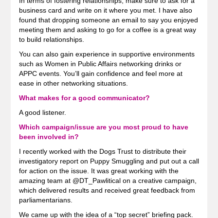
In terms of fostering relationships, make sure to ask for a
business card and write on it where you met. I have also
found that dropping someone an email to say you enjoyed
meeting them and asking to go for a coffee is a great way
to build relationships.
You can also gain experience in supportive environments
such as Women in Public Affairs networking drinks or
APPC events. You’ll gain confidence and feel more at
ease in other networking situations.
What makes for a good communicator?
A good listener.
Which campaign/issue are you most proud to have
been involved in?
I recently worked with the Dogs Trust to distribute their
investigatory report on Puppy Smuggling and put out a call
for action on the issue. It was great working with the
amazing team at @DT_Pawlitical on a creative campaign,
which delivered results and received great feedback from
parliamentarians.
We came up with the idea of a “top secret” briefing pack.