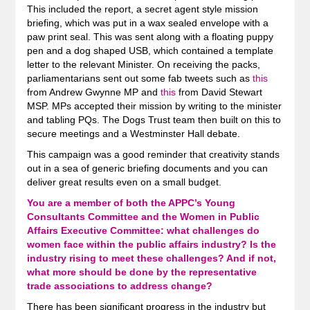
This included the report, a secret agent style mission
briefing, which was put in a wax sealed envelope with a
paw print seal. This was sent along with a floating puppy
pen and a dog shaped USB, which contained a template
letter to the relevant Minister. On receiving the packs,
parliamentarians sent out some fab tweets such as
this
from Andrew Gwynne MP and
this
from David Stewart
MSP. MPs accepted their mission by writing to the minister
and tabling PQs. The Dogs Trust team then built on this to
secure meetings and a Westminster Hall debate.
This campaign was a good reminder that creativity stands
out in a sea of generic briefing documents and you can
deliver great results even on a small budget.
You are a member of both the APPC’s Young
Consultants Committee and the Women in Public
Affairs Executive Committee: what challenges do
women face within the public affairs industry? Is the
industry rising to meet these challenges? And if not,
what more should be done by the representative
trade associations to address change?
There has been significant progress in the industry but