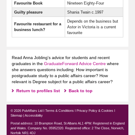
Favourite Book
Nineteen Eighty-Four
Guilty pleasure
Shania Twain c.1997
Depends on the business but
Favourite restaurant for a
Astor in Victoria is a current
business lunch
?
favourite
Read Anna Jobling's advice for students and recent
graduates in the
GraduateForward Advice Centre
where
she answers questions including: How important is
postgraduate study to a public affairs career? How
relevant is Degree subject for a public affairs career?
Return to profiles list
Back to top
© 2026 PubAffairs Ltd I
Terms & Conditions
I
Privacy Policy & Cookies
I
Sitemap
|
Accessibility
Postal address: 10 Brampton Road, St Albans AL1 4PW. Registered in England
and Wales. Company No. 05952320. Registered office: 2 The Close, Norwich,
Norfolk NR1 4DJ