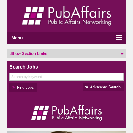
Menu
Show Section Links
Search Jobs
Advanced Search