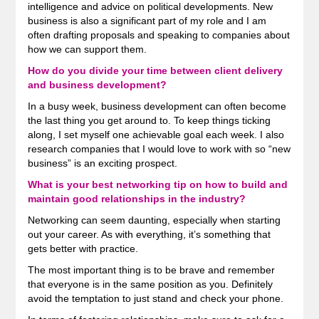
intelligence and advice on political developments. New
business is also a significant part of my role and I am
often drafting proposals and speaking to companies about
how we can support them.
How do you divide your time between client delivery
and business development?
In a busy week, business development can often become
the last thing you get around to. To keep things ticking
along, I set myself one achievable goal each week. I also
research companies that I would love to work with so “new
business” is an exciting prospect.
What is your best networking tip on how to build and
maintain good relationships in the industry?
Networking can seem daunting, especially when starting
out your career. As with everything, it’s something that
gets better with practice.
The most important thing is to be brave and remember
that everyone is in the same position as you. Definitely
avoid the temptation to just stand and check your phone.