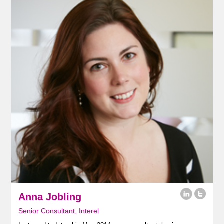
Anna Jobling
Senior Consultant, Interel