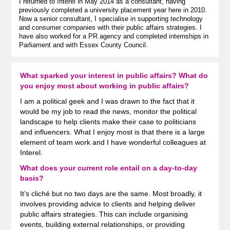
I returned to Interel in May 2014 as a consultant, having
previously completed a university placement year here in 2010.
Now a senior consultant, I specialise in supporting technology
and consumer companies with their public affairs strategies. I
have also worked for a PR agency and completed internships in
Parliament and with Essex County Council.
What sparked your interest in public affairs? What do
you enjoy most about working in public affairs?
I am a political geek and I was drawn to the fact that it
would be my job to read the news, monitor the political
landscape to help clients make their case to politicians
and influencers. What I enjoy most is that there is a large
element of team work and I have wonderful colleagues at
Interel.
What does your current role entail on a day-to-day
basis?
It’s cliché but no two days are the same. Most broadly, it
involves providing advice to clients and helping deliver
public affairs strategies. This can include organising
events, building external relationships, or providing