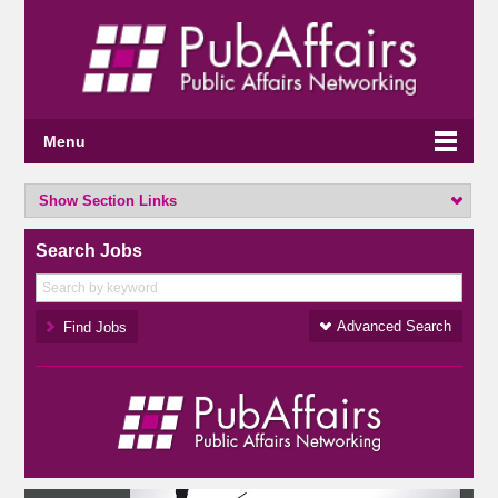
Menu
Show Section Links
Search Jobs
Advanced Search