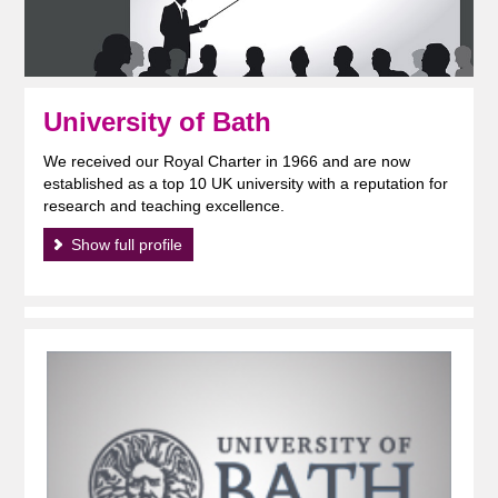
University of Bath
We received our Royal Charter in 1966 and are now
established as a top 10 UK university with a reputation for
research and teaching excellence.
Show full profile