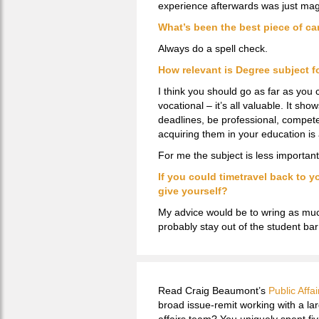
experience afterwards was just mag
What’s been the best piece of ca
Always do a spell check.
How relevant is Degree subject fo
I think you should go as far as you
vocational – it’s all valuable. It sh
deadlines, be professional, compete, 
acquiring them in your education is 
For me the subject is less important.
If you could timetravel back to y
give yourself?
My advice would be to wring as muc
probably stay out of the student bar
Read Craig Beaumont’s
Public Affai
broad issue-remit working with a la