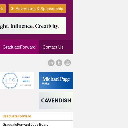
rk
Advertising & Sponsorship
GraduateForward
Contact Us
GraduateForward
GraduateForward Jobs Board