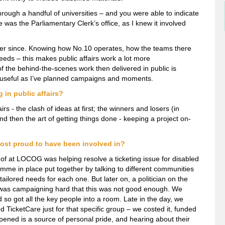
rough a handful of universities – and you were able to indicate
was the Parliamentary Clerk’s office, as I knew it involved
ever since. Knowing how No.10 operates, how the teams there
eds – this makes public affairs work a lot more
of the behind-the-scenes work then delivered in public is
 useful as I’ve planned campaigns and moments.
in public affairs?
irs - the clash of ideas at first; the winners and losers (in
nd then the art of getting things done - keeping a project on-
ost proud to have been involved in?
t of at LOCOG was helping resolve a ticketing issue for disabled
me in place put together by talking to different communities
tailored needs for each one. But later on, a politician on the
as campaigning hard that this was not good enough. We
d so got all the key people into a room. Late in the day, we
 TicketCare just for that specific group – we costed it, funded
ppened is a source of personal pride, and hearing about their