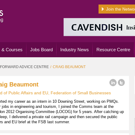
Join the Netwo
 & Courses
Jobs Board
Industry News
Resource Centre
FORWARD ADVICE CENTRE
CRAIG BEAUMONT
aig Beaumont
 of Public Affairs and EU, Federation of Small Businesses
arted my career as an intern in 10 Downing Street, working on PMQs.
r jobs in engineering and tourism, I joined the Comms team at the
on 2012 Organising Committee (LOCOG) for 5 years. After catching up
leep, I delivered a private rail campaign and then secured the public
irs and EU brief at the FSB last summer.