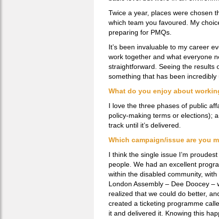
Twice a year, places were chosen th
which team you favoured. My choice 
preparing for PMQs.
It’s been invaluable to my career 
work together and what everyone ne
straightforward. Seeing the results 
something that has been incredibly
What do you enjoy about working 
I love the three phases of public affa
policy-making terms or elections); a
track until it’s delivered.
Which campaign/issue are you m
I think the single issue I’m proudes
people. We had an excellent program
within the disabled community, with 
London Assembly – Dee Doocey – w
realized that we could do better, an
created a ticketing programme called
it and delivered it. Knowing this ha