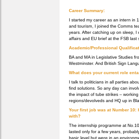
Career Summary:
I started my career as an intern in
and tourism, I joined the Comms t
years. After catching up on sleep, I
affairs and EU brief at the FSB las
Academic/Professional Qualifica
BA and MA in Legislative Studies fro
Westminster. And British Sign Lang
What does your current role enta
I talk to politicians in all parties 
find solutions. So any day can invol
the impact of tube strikes – working
regions/devolveds and HQ up in Bla
Your first job was at Number 10: 
with?
The internship programme at No.10 w
lasted only for a few years, probabl
basic level but were in an environmen