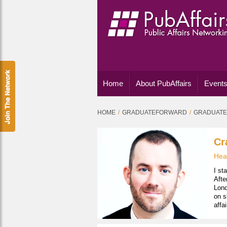
Home
About PubAffairs
Events
HOME
GRADUATEFORWARD
GRADUATE
Cr
Head
I st
Afte
Lond
on s
affa