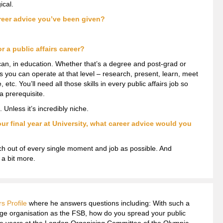
ical.
reer advice you’ve been given?
r a public affairs career?
 can, in education. Whether that’s a degree and post-grad or
ows you can operate at that level – research, present, learn, meet
etc. You’ll need all those skills in every public affairs job so
a prerequisite.
 Unless it’s incredibly niche.
our final year at University, what career advice would you
h out of every single moment and job as possible. And
 a bit more.
rs Profile
where he answers questions including: With such a
rge organisation as the FSB, how do you spread your public