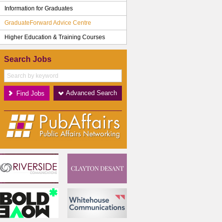
Information for Graduates
GraduateForward Advice Centre
Higher Education & Training Courses
Search Jobs
Advanced Search