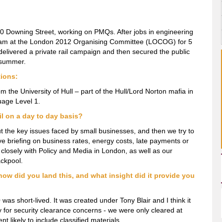
 10 Downing Street, working on PMQs. After jobs in engineering
eam at the London 2012 Organising Committee (LOCOG) for 5
 delivered a private rail campaign and then secured the public
t summer.
tions:
m the University of Hull – part of the Hull/Lord Norton mafia in
uage Level 1.
il on a day to day basis?
about the key issues faced by small businesses, and then we try to
ve briefing on business rates, energy costs, late payments or
 closely with Policy and Media in London, as well as our
ckpool.
how did you land this, and what insight did it provide you
as short-lived. It was created under Tony Blair and I think it
y for security clearance concerns - we were only cleared at
t likely to include classified materials.