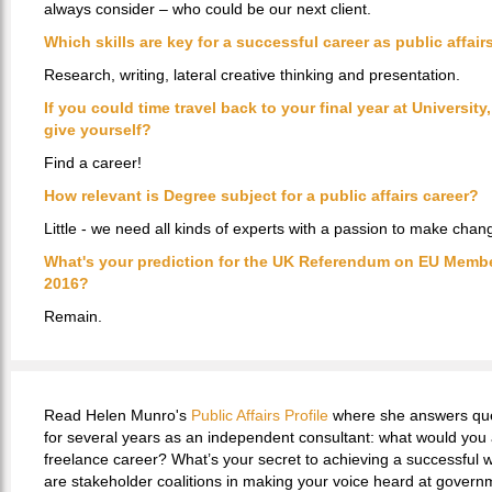
always consider – who could be our next client.
Which skills are key for a successful career as public affai
Research, writing, lateral creative thinking and presentation.
If you could time travel back to your final year at Universit
give yourself?
Find a career!
How relevant is Degree subject for a public affairs career?
Little - we need all kinds of experts with a passion to make chan
What's your prediction for the UK Referendum on EU Membe
2016?
Remain.
Read Helen Munro's
Public Affairs Profile
where she answers ques
for several years as an independent consultant: what would you
freelance career? What’s your secret to achieving a successful 
are stakeholder coalitions in making your voice heard at govern