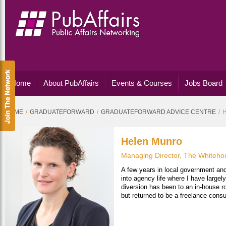
Home
About PubAffairs
Events & Courses
Jobs Board
HOME
GRADUATEFORWARD
GRADUATEFORWARD ADVICE CENTRE
Helen Munro
Managing Director, The Whiteho
A few years in local government and
into agency life where I have large
diversion has been to an in-house r
but returned to be a freelance cons