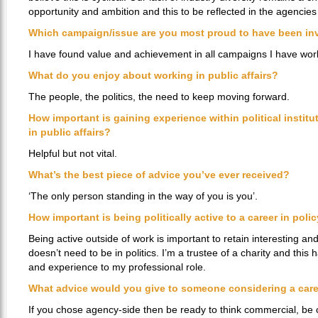
opportunity and ambition and this to be reflected in the agencie
Which campaign/issue are you most proud to have been in
I have found value and achievement in all campaigns I have wor
What do you enjoy about working in public affairs?
The people, the politics, the need to keep moving forward.
How important is gaining experience within political instit
in public affairs?
Helpful but not vital.
What’s the best piece of advice you’ve ever received?
‘The only person standing in the way of you is you’.
How important is being politically active to a career in poli
Being active outside of work is important to retain interesting an
doesn’t need to be in politics. I’m a trustee of a charity and thi
and experience to my professional role.
What advice would you give to someone considering a caree
If you chose agency-side then be ready to think commercial, be 