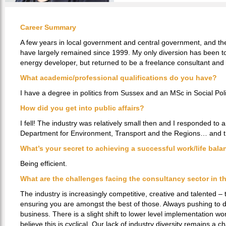
Career Summary
A few years in local government and central government, and then
have largely remained since 1999. My only diversion has been to
energy developer, but returned to be a freelance consultant and
What academic/professional qualifications do you have?
I have a degree in politics from Sussex and an MSc in Social Pol
How did you get into public affairs?
I fell! The industry was relatively small then and I responded to 
Department for Environment, Transport and the Regions… and the
What’s your secret to achieving a successful work/life bal
Being efficient.
What are the challenges facing the consultancy sector in th
The industry is increasingly competitive, creative and talented – 
ensuring you are amongst the best of those. Always pushing to d
business. There is a slight shift to lower level implementation wo
believe this is cyclical. Our lack of industry diversity remains a