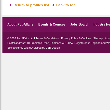
Return to profiles list
Back to top
About PubAffairs
Events & Courses
Jobs Board
Industry N
© 2026 PubAffairs Ltd I
Terms & Conditions
I
Privacy Policy & Cookies
I
Sitemap
|
Acce
Postal address: 10 Brampton Road, St Albans AL1 4PW. Registered in England and Wa
Site designed and developed by
JSB Design