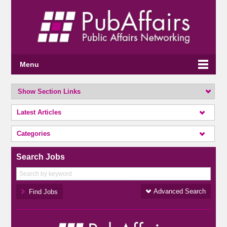
Menu
Show Section Links
Latest Articles
Categories
Search Jobs
Advanced Search