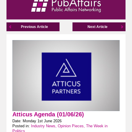
Previous Article
Next Article
Atticus Agenda (01/06/26)
Date: Monday 1st June 2026
Posted in:
Industry News, Opinion Pieces, The Week in
Politics