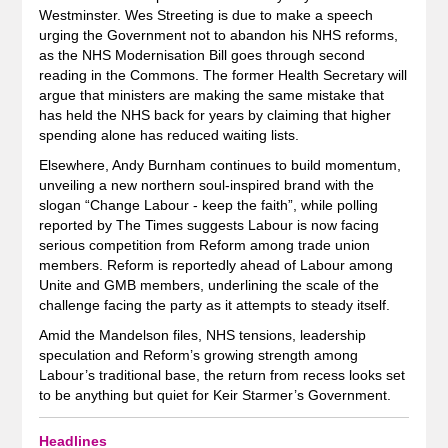
Westminster. Wes Streeting is due to make a speech
urging the Government not to abandon his NHS reforms,
as the NHS Modernisation Bill goes through second
reading in the Commons. The former Health Secretary will
argue that ministers are making the same mistake that
has held the NHS back for years by claiming that higher
spending alone has reduced waiting lists.
Elsewhere, Andy Burnham continues to build momentum,
unveiling a new northern soul-inspired brand with the
slogan “Change Labour - keep the faith”, while polling
reported by The Times suggests Labour is now facing
serious competition from Reform among trade union
members. Reform is reportedly ahead of Labour among
Unite and GMB members, underlining the scale of the
challenge facing the party as it attempts to steady itself.
Amid the Mandelson files, NHS tensions, leadership
speculation and Reform’s growing strength among
Labour’s traditional base, the return from recess looks set
to be anything but quiet for Keir Starmer’s Government.
Headlines