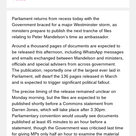
Parliament returns from recess today with the
Government braced for a major Westminster storm, as
ministers prepare to publish the next tranche of files
relating to Peter Mandelson’s time as ambassador.
Around a thousand pages of documents are expected to
be released this afternoon, including WhatsApp messages
and emails exchanged between Mandelson and ministers,
officials and special advisers from across government.
The publication, reportedly one of the largest ever laid in
Parliament, will dwarf the 136 pages released in March
and is expected to trigger significant political fallout.
The precise timing of the release remained unclear on
Monday morning, but the files are expected to be
published shortly before a Commons statement from
Darren Jones, which will take place after 3.30pm.
Parliamentary convention would usually see documents
published at least 45 minutes to an hour before a
statement, though the Government was criticised last time
for giving MPs only half an hour to examine the material