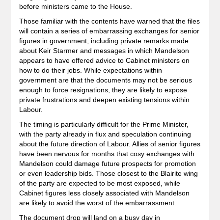
before ministers came to the House.
Those familiar with the contents have warned that the files
will contain a series of embarrassing exchanges for senior
figures in government, including private remarks made
about Keir Starmer and messages in which Mandelson
appears to have offered advice to Cabinet ministers on
how to do their jobs. While expectations within
government are that the documents may not be serious
enough to force resignations, they are likely to expose
private frustrations and deepen existing tensions within
Labour.
The timing is particularly difficult for the Prime Minister,
with the party already in flux and speculation continuing
about the future direction of Labour. Allies of senior figures
have been nervous for months that cosy exchanges with
Mandelson could damage future prospects for promotion
or even leadership bids. Those closest to the Blairite wing
of the party are expected to be most exposed, while
Cabinet figures less closely associated with Mandelson
are likely to avoid the worst of the embarrassment.
The document drop will land on a busy day in