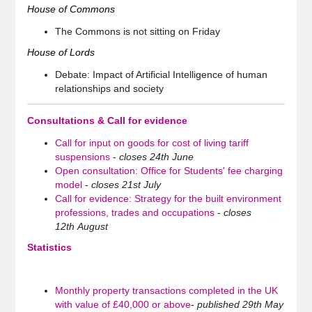
House of Commons
The Commons is not sitting on Friday
House of Lords
Debate: Impact of Artificial Intelligence of human
relationships and society
Consultations & Call for evidence
Call for input on goods for cost of living tariff
suspensions
-
closes 24th June
Open consultation: Office for Students' fee charging
model
-
closes 21st July
Call for evidence: Strategy for the built environment
professions, trades and occupations
-
closes
12th August
Statistics
Monthly property transactions completed in the UK
with value of £40,000 or above
-
published 29th May