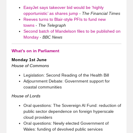
EasyJet says takeover bid would be ‘highly
opportunistic’ as shares jump
-
The Financial Times
Reeves turns to Blair-style PFIs to fund new
towns
-
The Telegraph
Second batch of Mandelson files to be published on
Monday
-
BBC News
What’s on in Parliament
Monday 1st June
House of Commons
Legislation: Second Reading of the Health Bill
Adjournment Debate: Government support for
coastal communities
House of Lords
Oral questions: The Sovereign AI Fund: reduction of
public sector dependence on foreign hyperscale
cloud providers
Oral questions: Newly elected Government of
Wales: funding of devolved public services