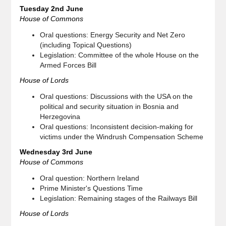
Tuesday 2nd June
House of Commons
Oral questions: Energy Security and Net Zero
(including Topical Questions)
Legislation: Committee of the whole House on the
Armed Forces Bill
House of Lords
Oral questions: Discussions with the USA on the
political and security situation in Bosnia and
Herzegovina
Oral questions: Inconsistent decision-making for
victims under the Windrush Compensation Scheme
Wednesday 3rd June
House of Commons
Oral question: Northern Ireland
Prime Minister's Questions Time
Legislation: Remaining stages of the Railways Bill
House of Lords