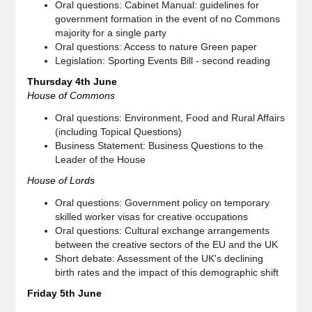
Oral questions: Cabinet Manual: guidelines for
government formation in the event of no Commons
majority for a single party
Oral questions: Access to nature Green paper
Legislation: Sporting Events Bill - second reading
Thursday 4th June
House of Commons
Oral questions: Environment, Food and Rural Affairs
(including Topical Questions)
Business Statement: Business Questions to the
Leader of the House
House of Lords
Oral questions: Government policy on temporary
skilled worker visas for creative occupations
Oral questions: Cultural exchange arrangements
between the creative sectors of the EU and the UK
Short debate: Assessment of the UK's declining
birth rates and the impact of this demographic shift
Friday 5th June