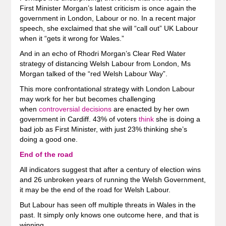
First Minister Morgan’s latest criticism is once again the
government in London, Labour or no. In a recent major
speech, she exclaimed that she will “call out” UK Labour
when it “gets it wrong for Wales.”
And in an echo of Rhodri Morgan’s Clear Red Water
strategy of distancing Welsh Labour from London, Ms
Morgan talked of the “red Welsh Labour Way”.
This more confrontational strategy with London Labour
may work for her but becomes challenging
when
controversial decisions
are enacted by her own
government in Cardiff. 43% of voters
think
she is doing a
bad job as First Minister, with just 23% thinking she’s
doing a good one.
End of the road
All indicators suggest that after a century of election wins
and 26 unbroken years of running the Welsh Government,
it may be the end of the road for Welsh Labour.
But Labour has seen off multiple threats in Wales in the
past. It simply only knows one outcome here, and that is
winning.