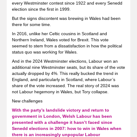
every Westminster contest since 1922 and every Senedd
election since the first in 1999.
But the signs discontent was brewing in Wales had been
there for some time.
In 2016, unlike her Celtic cousins in Scotland and
Northern Ireland, Wales voted for Brexit. This vote
seemed to stem from a dissatisfaction in how the political
status quo was working for Wales.
And in the 2024 Westminster elections, Labour won an
additional nine Westminster seats, but its share of the vote
actually dropped by 4%. This really bucked the trend in
England, and particularly in Scotland, where Labour’s
share of the vote increased. The real story of 2024 was
not Labour hegemony in Wales, but Tory collapse.
New challenges
With the party’s landslide victory and return to
government in London, Welsh Labour has been
presented with a challenge it hasn’t faced since
Senedd elections in 2007: how to win in Wales when
there is an increasingly unpopular Labour