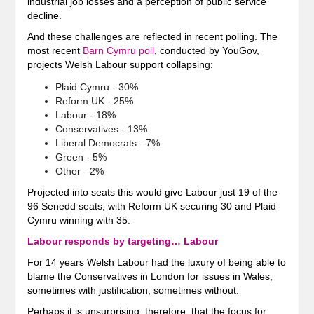
industrial job losses and a perception of public service
decline.
And these challenges are reflected in recent polling. The
most recent
Barn Cymru poll
, conducted by YouGov,
projects Welsh Labour support collapsing:
Plaid Cymru - 30%
Reform UK - 25%
Labour - 18%
Conservatives - 13%
Liberal Democrats - 7%
Green - 5%
Other - 2%
Projected into seats this would give Labour just 19 of the
96 Senedd seats, with Reform UK securing 30 and Plaid
Cymru winning with 35.
Labour responds by targeting… Labour
For 14 years Welsh Labour had the luxury of being able to
blame the Conservatives in London for issues in Wales,
sometimes with justification, sometimes without.
Perhaps it is unsurprising, therefore, that the focus for