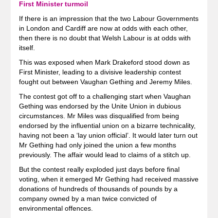
First Minister turmoil
If there is an impression that the two Labour Governments
in London and Cardiff are now at odds with each other,
then there is no doubt that Welsh Labour is at odds with
itself.
This was exposed when Mark Drakeford stood down as
First Minister, leading to a divisive leadership contest
fought out between Vaughan Gething and Jeremy Miles.
The contest got off to a challenging start when Vaughan
Gething was endorsed by the Unite Union in dubious
circumstances. Mr Miles was disqualified from being
endorsed by the influential union on a bizarre technicality,
having not been a ‘lay union official’. It would later turn out
Mr Gething had only joined the union a few months
previously. The affair would lead to claims of a stitch up.
But the contest really exploded just days before final
voting, when it emerged Mr Gething had received massive
donations of hundreds of thousands of pounds by a
company owned by a man twice convicted of
environmental offences.