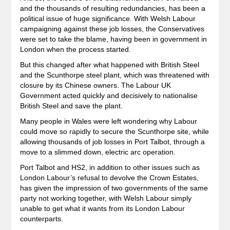
and the thousands of resulting redundancies, has been a
political issue of huge significance. With Welsh Labour
campaigning against these job losses, the Conservatives
were set to take the blame, having been in government in
London when the process started.
But this changed after what happened with British Steel
and the Scunthorpe steel plant, which was threatened with
closure by its Chinese owners. The Labour UK
Government acted quickly and decisively to nationalise
British Steel and save the plant.
Many people in Wales were left wondering why Labour
could move so rapidly to secure the Scunthorpe site, while
allowing thousands of job losses in Port Talbot, through a
move to a slimmed down, electric arc operation.
Port Talbot and HS2, in addition to other issues such as
London Labour’s refusal to devolve the Crown Estates,
has given the impression of two governments of the same
party not working together, with Welsh Labour simply
unable to get what it wants from its London Labour
counterparts.