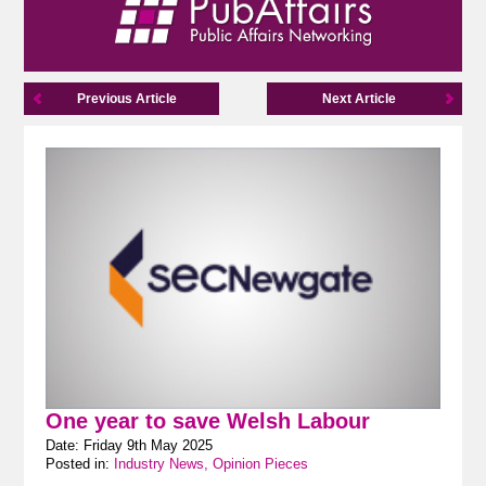
Previous Article
Next Article
One year to save Welsh Labour
Date: Friday 9th May 2025
Posted in:
Industry News, Opinion Pieces