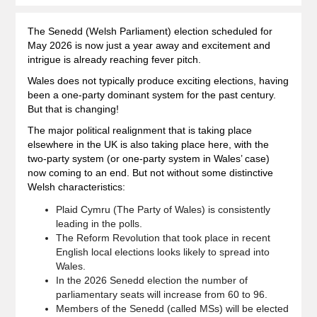
The Senedd (Welsh Parliament) election scheduled for
May 2026 is now just a year away and excitement and
intrigue is already reaching fever pitch.
Wales does not typically produce exciting elections, having
been a one-party dominant system for the past century.
But that is changing!
The major political realignment that is taking place
elsewhere in the UK is also taking place here, with the
two-party system (or one-party system in Wales’ case)
now coming to an end. But not without some distinctive
Welsh characteristics:
Plaid Cymru (The Party of Wales) is consistently
leading in the polls.
The Reform Revolution that took place in recent
English local elections looks likely to spread into
Wales.
In the 2026 Senedd election the number of
parliamentary seats will increase from 60 to 96.
Members of the Senedd (called MSs) will be elected