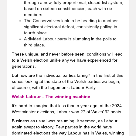
through a new, fully proportional, closed-list system,
based on sixteen constituencies, each with six
members.
The Conservatives look to be heading to another
significant electoral defeat, consistently polling in
fourth place
A divided Labour party is slumping in the polls to
third place.
These unique, and never before seen, conditions will lead
to a Welsh election unlike any we have experienced for
generations.
But how are the individual parties faring? In the first of this
series looking at the state of the Welsh parties we begin,
of course, with the hegemonic Labour Party.
Welsh Labour – The winning machine
It’s hard to imagine that less than a year ago, at the 2024
Westminster elections, Labour won 27 of Wales’ 32 seats.
Business as usual was resuming, it seemed, as Labour
again swept to victory. Few parties in the world have
dominated elections the way Labour has in Wales, winning