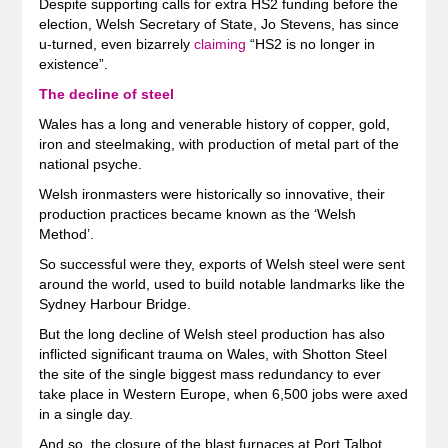
Despite supporting calls for extra HS2 funding before the
election, Welsh Secretary of State, Jo Stevens, has since
u-turned, even bizarrely
claiming
“HS2 is no longer in
existence”.
The decline of steel
Wales has a long and venerable history of copper, gold,
iron and steelmaking, with production of metal part of the
national psyche.
Welsh ironmasters were historically so innovative, their
production practices became known as the ‘Welsh
Method’.
So successful were they, exports of Welsh steel were sent
around the world, used to build notable landmarks like the
Sydney Harbour Bridge.
But the long decline of Welsh steel production has also
inflicted significant trauma on Wales, with Shotton Steel
the site of the single biggest mass redundancy to ever
take place in Western Europe, when 6,500 jobs were axed
in a single day.
And so, the closure of the blast furnaces at Port Talbot,