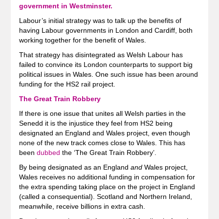
government in Westminster.
Labour’s initial strategy was to talk up the benefits of
having Labour governments in London and Cardiff, both
working together for the benefit of Wales.
That strategy has disintegrated as Welsh Labour has
failed to convince its London counterparts to support big
political issues in Wales. One such issue has been around
funding for the HS2 rail project.
The Great Train Robbery
If there is one issue that unites all Welsh parties in the
Senedd it is the injustice they feel from HS2 being
designated an England and Wales project, even though
none of the new track comes close to Wales. This has
been
dubbed
the ‘The Great Train Robbery’.
By being designated as an England
and
Wales project,
Wales receives no additional funding in compensation for
the extra spending taking place on the project in England
(called a consequential). Scotland and Northern Ireland,
meanwhile, receive billions in extra cash.