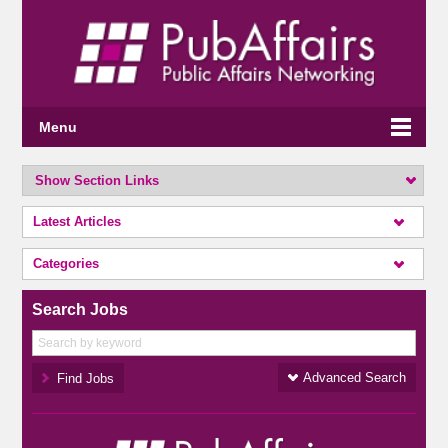
Menu
Show Section Links
Latest Articles
Categories
Search Jobs
Advanced Search