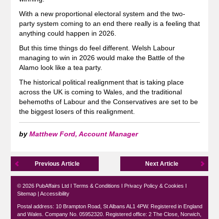
With a new proportional electoral system and the two-
party system coming to an end there really is a feeling that
anything could happen in 2026.
But this time things do feel different. Welsh Labour
managing to win in 2026 would make the Battle of the
Alamo look like a tea party.
The historical political realignment that is taking place
across the UK is coming to Wales, and the traditional
behemoths of Labour and the Conservatives are set to be
the biggest losers of this realignment.
by
Matthew Ford, Account Manager
Previous Article
Next Article
© 2026 PubAffairs Ltd I
Terms & Conditions
I
Privacy Policy & Cookies
I
Sitemap
|
Accessibility
Postal address: 10 Brampton Road, St Albans AL1 4PW. Registered in England
and Wales. Company No. 05952320. Registered office: 2 The Close, Norwich,