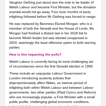
Vaughan Gething just about won the vote to be leader of
Welsh Labour and became First Minister, but the donation
scandal would not go away. Four toxic months of party
infighting followed before Mr Gething was forced to resign.
He was replaced by Baroness Eluned Morgan, who is a
member of both the Senedd and the House of Lords. Ms
Morgan had finished a distant last in her 2018 bid to
become Welsh leader but was elected unopposed in
2024, seemingly the least offensive option to both warring
parties.
How is this impacting the polls?
Welsh Labour is currently facing its most challenging set
of circumstances since the first Senedd election in 1999.
These include an unpopular Labour Government in
London introducing austerity policies that
disproportionately affect Wales, an intense period of
infighting both within Welsh Labour and between Labour
governments, two other parties (Plaid Cymru and Reform)
who are increasingly popular, a First Minister with a small
public profile, challenging global economic conditions,