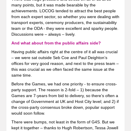
many points, but it was made bearable by the
achievements. LOCOG tended to attract the best people
from each expert sector, so whether you were dealing with
transport experts, ceremony producers, the sustainability
team or the ODA - they were excellent and sparky people.
Discussions were – always – lively.
And what about from the public affairs side?
Having public affairs right at the centre of it all was crucial
– we were sat outside Seb Coe and Paul Deighton’s
offices for very good reason, and next to the press team –
this was crucial as we often faced the same issue at the
same time.
Before the Games, we had one priority - to ensure cross-
party support. The reason is 2-fold – 1) because the
Games are 7-years from bid to delivery, so there’s often a
change of Government at UK and Host City level; and 2) if
the cross-party consensus broke down, popular support
would soon follow.
There were bumps, not least in the form of G4S. But we
kept it together – thanks to Hugh Robertson, Tessa Jowell