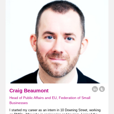
Craig Beaumont
Head of Public Affairs and EU, Federation of Small
Businesses
I started my career as an intern in 10 Downing Street, working