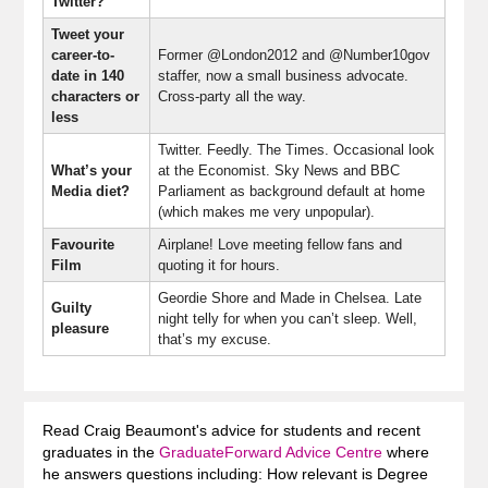
Twitter?
Tweet your
career-to-
Former @London2012 and @Number10gov
date in 140
staffer, now a small business advocate.
characters or
Cross-party all the way.
less
Twitter. Feedly. The Times. Occasional look
What’s your
at the Economist. Sky News and BBC
Media diet?
Parliament as background default at home
(which makes me very unpopular).
Favourite
Airplane! Love meeting fellow fans and
Film
quoting it for hours.
Geordie Shore and Made in Chelsea. Late
Guilty
night telly for when you can’t sleep. Well,
pleasure
that’s my excuse.
Read Craig Beaumont's advice for students and recent
graduates in the
GraduateForward Advice Centre
where
he answers questions including: How relevant is Degree