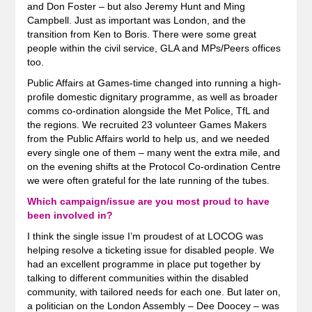
and Don Foster – but also Jeremy Hunt and Ming
Campbell. Just as important was London, and the
transition from Ken to Boris. There were some great
people within the civil service, GLA and MPs/Peers offices
too.
Public Affairs at Games-time changed into running a high-
profile domestic dignitary programme, as well as broader
comms co-ordination alongside the Met Police, TfL and
the regions. We recruited 23 volunteer Games Makers
from the Public Affairs world to help us, and we needed
every single one of them – many went the extra mile, and
on the evening shifts at the Protocol Co-ordination Centre
we were often grateful for the late running of the tubes.
Which campaign/issue are you most proud to have
been involved in?
I think the single issue I’m proudest of at LOCOG was
helping resolve a ticketing issue for disabled people. We
had an excellent programme in place put together by
talking to different communities within the disabled
community, with tailored needs for each one. But later on,
a politician on the London Assembly – Dee Doocey – was