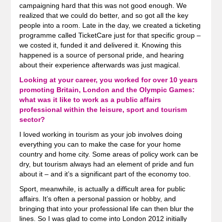
campaigning hard that this was not good enough. We
realized that we could do better, and so got all the key
people into a room. Late in the day, we created a ticketing
programme called TicketCare just for that specific group –
we costed it, funded it and delivered it. Knowing this
happened is a source of personal pride, and hearing
about their experience afterwards was just magical.
Looking at your career, you worked for over 10 years
promoting Britain, London and the Olympic Games:
what was it like to work as a public affairs
professional within the leisure, sport and tourism
sector?
I loved working in tourism as your job involves doing
everything you can to make the case for your home
country and home city. Some areas of policy work can be
dry, but tourism always had an element of pride and fun
about it – and it’s a significant part of the economy too.
Sport, meanwhile, is actually a difficult area for public
affairs. It’s often a personal passion or hobby, and
bringing that into your professional life can then blur the
lines. So I was glad to come into London 2012 initially