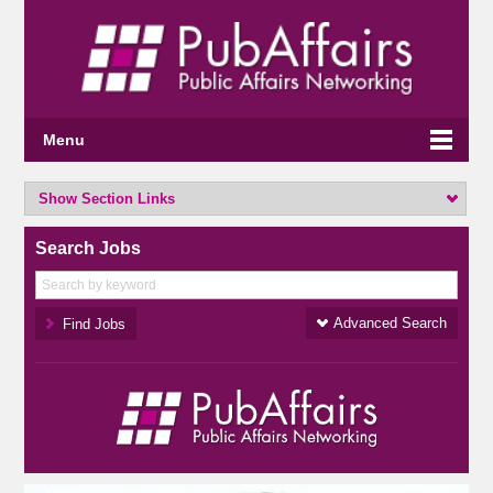
Menu
Show Section Links
Search Jobs
Advanced Search