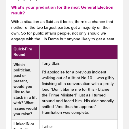
What's your prediction for the next General Election
result?
With a situation as fluid as it looks, there’s a chance that
neither of the two largest parties get a majority on their
own. So for public affairs people, not only should we
engage with the Lib Dems but anyone likely to get a seat.
Quick-Fire
Round
Tony Blair.
Which
politician,
I’d apologise for a previous incident
past or
walking out of a lift at No.10. I was glibly
present,
finishing off a conversation with a pretty
would you
loud “Don’t blame me for this - blame
like to be
the Prime Minister!” just as I turned
stuck in a lift
around and faced him. His aide snootily
with? What
sniffed “And thus he appears”.
issues would
Humiliation was complete.
you raise?
LinkedIN or
Twitter