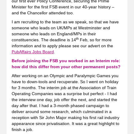
our first ever Policy Conference, securing the Prime
Minister for the first FSB event in our 40-year history –
and the Chancellor attended too.
I am recruiting to the team as we speak, so that we have
someone who leads on UK/MPs at Westminster and
someone who leads on England/MPs in their
th
constituencies. The deadline is 14
Feb, so for more
information and to apply please see our advert on the
PubAffairs Jobs Board
.
Before joining the FSB you worked in an Interim role:
how did this differ from your other permanent posts
?
After working on an Olympic and Paralympic Games you
have to down-tools and recuperate. So I went on holiday
for 3 months. The interim job at the Association of Train
Operating Companies was a surprise but perfect - I had
the interview one day, job offer the next, and started the
day after that. I had a 3-month phased campaign to
deliver around some research, which culminated in a
reception with Sir John Major making his first rail industry
appearance since privatisation. It was a great highlight to
finish a job.