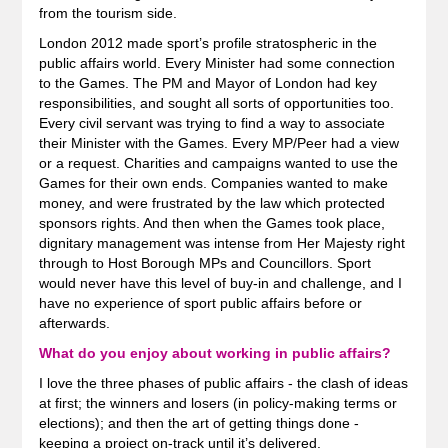
from the tourism side.
London 2012 made sport’s profile stratospheric in the
public affairs world. Every Minister had some connection
to the Games. The PM and Mayor of London had key
responsibilities, and sought all sorts of opportunities too.
Every civil servant was trying to find a way to associate
their Minister with the Games. Every MP/Peer had a view
or a request. Charities and campaigns wanted to use the
Games for their own ends. Companies wanted to make
money, and were frustrated by the law which protected
sponsors rights. And then when the Games took place,
dignitary management was intense from Her Majesty right
through to Host Borough MPs and Councillors. Sport
would never have this level of buy-in and challenge, and I
have no experience of sport public affairs before or
afterwards.
What do you enjoy about working in public affairs?
I love the three phases of public affairs - the clash of ideas
at first; the winners and losers (in policy-making terms or
elections); and then the art of getting things done -
keeping a project on-track until it’s delivered.