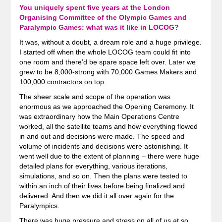
You uniquely spent five years at the London
Organising Committee of the Olympic Games and
Paralympic Games: what was it like in LOCOG?
It was, without a doubt, a dream role and a huge privilege.
I started off when the whole LOCOG team could fit into
one room and there’d be spare space left over. Later we
grew to be 8,000-strong with 70,000 Games Makers and
100,000 contractors on top.
The sheer scale and scope of the operation was
enormous as we approached the Opening Ceremony. It
was extraordinary how the Main Operations Centre
worked, all the satellite teams and how everything flowed
in and out and decisions were made. The speed and
volume of incidents and decisions were astonishing. It
went well due to the extent of planning – there were huge
detailed plans for everything, various iterations,
simulations, and so on. Then the plans were tested to
within an inch of their lives before being finalized and
delivered. And then we did it all over again for the
Paralympics.
There was huge pressure and stress on all of us at so