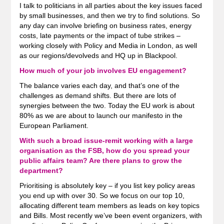
I talk to politicians in all parties about the key issues faced
by small businesses, and then we try to find solutions. So
any day can involve briefing on business rates, energy
costs, late payments or the impact of tube strikes –
working closely with Policy and Media in London, as well
as our regions/devolveds and HQ up in Blackpool.
How much of your job involves EU engagement?
The balance varies each day, and that’s one of the
challenges as demand shifts. But there are lots of
synergies between the two. Today the EU work is about
80% as we are about to launch our manifesto in the
European Parliament.
With such a broad issue-remit working with a large
organisation as the FSB, how do you spread your
public affairs team? Are there plans to grow the
department?
Prioritising is absolutely key – if you list key policy areas
you end up with over 30. So we focus on our top 10,
allocating different team members as leads on key topics
and Bills. Most recently we’ve been event organizers, with