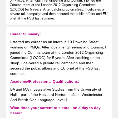
on PMQs. After jobs in engineering and tourism, I joined the
Comms team at the London 2012 Organising Committee
(LOCOG) for 5 years. After catching up on sleep, I delivered a
private rail campaign and then secured the public affairs and EU
brief at the FSB last summer.
Career Summary:
I started my career as an intern in 10 Downing Street,
working on PMQs. After jobs in engineering and tourism, I
joined the Comms team at the London 2012 Organising
Committee (LOCOG) for 5 years. After catching up on
sleep, I delivered a private rail campaign and then
secured the public affairs and EU brief at the FSB last
summer.
Academic/Professional Qualifications:
BA and MA in Legislative Studies from the University of
Hull – part of the Hull/Lord Norton mafia in Westminster.
And British Sign Language Level 1.
What does your current role entail on a day to day
basis?