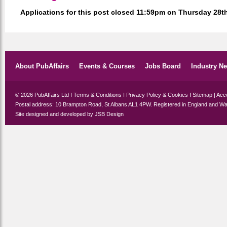
Applications for this post closed 11:59pm on Thursday 28
About PubAffairs
Events & Courses
Jobs Board
Industry N
© 2026 PubAffairs Ltd I
Terms & Conditions
I
Privacy Policy & Cookies
I
Sitemap
|
Acce
Postal address: 10 Brampton Road, St Albans AL1 4PW. Registered in England and Wa
Site designed and developed by
JSB Design