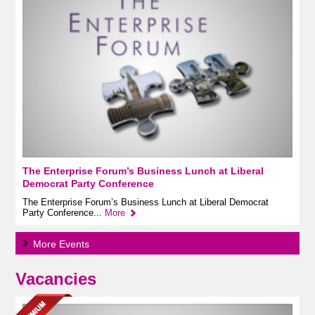
The Enterprise Forum’s Business Lunch at Liberal
Democrat Party Conference
The Enterprise Forum’s Business Lunch at Liberal Democrat
Party Conference...
More
More Events
Vacancies