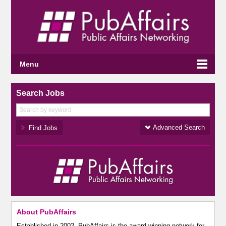
Menu
Search Jobs
Advanced Search
About PubAffairs
Established in 2002, PubAffairs is the award-winning network for