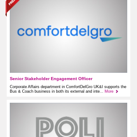
Senior Stakeholder Engagement Officer
Corporate Affairs department in ComfortDelGro UK&I supports the
Bus & Coach business in both its external and inte...
More