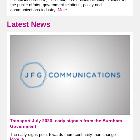
the public affairs, government relations, policy and
communications industry.
More...
Latest News
Transport July 2026: early signals from the Burnham
Government
The early signs point towards more continuity than change. ...
More