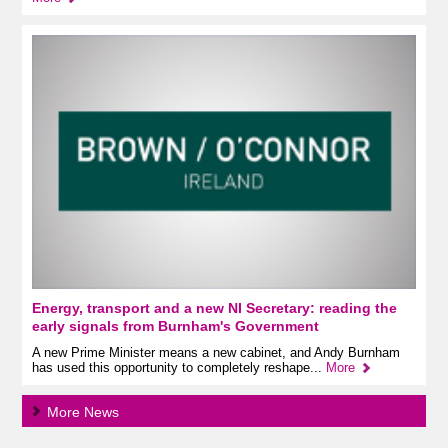
Energy, transport and a new NI Secretary: reading the
early signals from Burnham's Government
A new Prime Minister means a new cabinet, and Andy Burnham
has used this opportunity to completely reshape...
More
More News