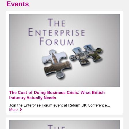
Events
The Cost-of-Doing-Business Crisis: What British
Industry Actually Needs
Join the Enterprise Forum event at Reform UK Conference...
More