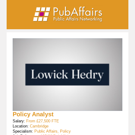
Policy Analyst
Salary:
From £27,500 FTE
Location:
Cambridge
Specialism:
Public Affairs, Policy