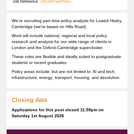
Job Reference:
195/26/PubAffairs
We're recruiting part-time policy analysts for Lowick Hedry,
Cambridge (we're based on Hills Road).
Work will include national, regional and local policy
research and analysis for our wide range of clients in
London and the Oxford-Cambridge supercluster.
These roles are flexible and ideally suited to postgraduate
students or recent graduates.
Policy areas include, but are not limited to: AI and tech;
infrastructure; energy; transport; housing; and devolution.
Closing date
Applications for this post closed 11:59pm on
Saturday 1st August 2026