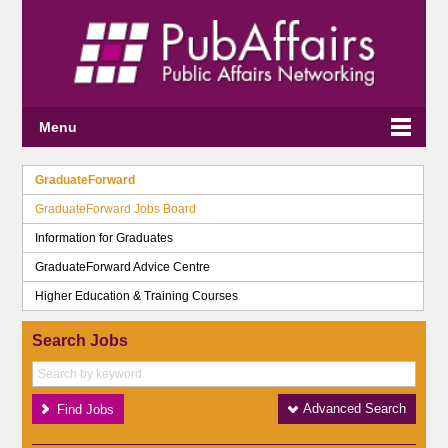
Menu
GraduateForward
GraduateForward Jobs Board
Information for Graduates
GraduateForward Advice Centre
Higher Education & Training Courses
Search Jobs
Advanced Search