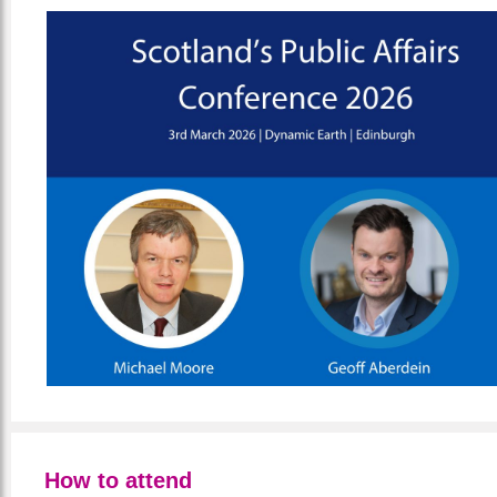
How to attend