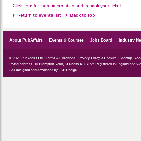
Click here for more information and to book your ticket
Return to events list
Back to top
About PubAffairs
Events & Courses
Jobs Board
Industry N
© 2026 PubAffairs Ltd I
Terms & Conditions
I
Privacy Policy & Cookies
I
Sitemap
|
Acce
Postal address: 10 Brampton Road, St Albans AL1 4PW. Registered in England and Wa
Site designed and developed by
JSB Design