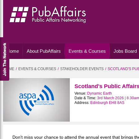
Home
About PubAffairs
Events & Courses
Jobs Board
HOME
EVENTS & COURSES
STAKEHOLDER EVENTS
SCOTLAND'S PUB
Scotland's Public Affai
Venue:
Dynamic Earth
Date & Time:
3rd March 2026 | 8.30am
Address:
Edinburgh EH8 8AS
Don't miss your chance to attend the annual event that brings the