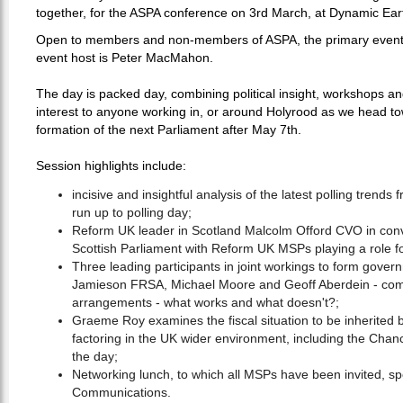
together, for the ASPA conference on 3rd March, at Dynamic Ear
Open to members and non-members of ASPA, the primary event 
event host is Peter MacMahon.
The day is packed day, combining political insight, workshops and
interest to anyone working in, or around Holyrood as we head to
formation of the next Parliament after May 7th.
Session highlights include:
incisive and insightful analysis of the latest polling trends
run up to polling day;
Reform UK leader in Scotland Malcolm Offord CVO in conve
Scottish Parliament with Reform UK MSPs playing a role for
Three leading participants in joint workings to form gover
Jamieson FRSA, Michael Moore and Geoff Aberdein - compa
arrangements - what works and what doesn't?;
Graeme Roy examines the fiscal situation to be inherited b
factoring in the UK wider environment, including the Chanc
the day;
Networking lunch, to which all MSPs have been invited, s
Communications.