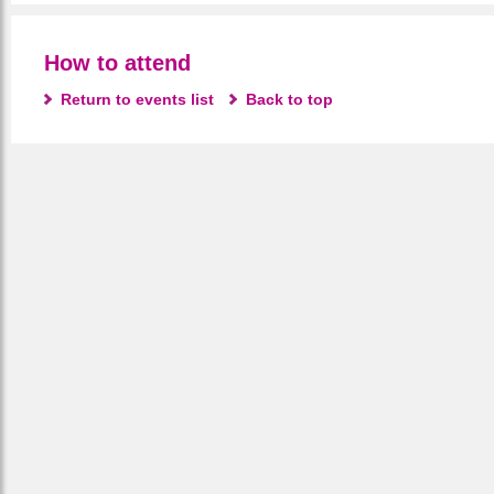
How to attend
Return to events list
Back to top