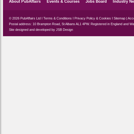
About PubAffairs
Events & Courses
Jobs Board
Industry N
© 2026 PubAffairs Ltd I
Terms & Conditions
I
Privacy Policy & Cookies
I
Sitemap
|
Acce
Postal address: 10 Brampton Road, St Albans AL1 4PW. Registered in England and Wa
Site designed and developed by
JSB Design