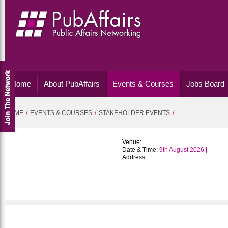
Home
About PubAffairs
Events & Courses
Jobs Board
HOME
EVENTS & COURSES
STAKEHOLDER EVENTS
Venue:
Date & Time:
9th August 2026 |
Address: