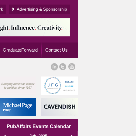
rk
Advertising & Sponsorship
GraduateForward
Contact Us
PubAffairs Events Calendar