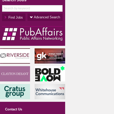
Advanced Search
Contact Us