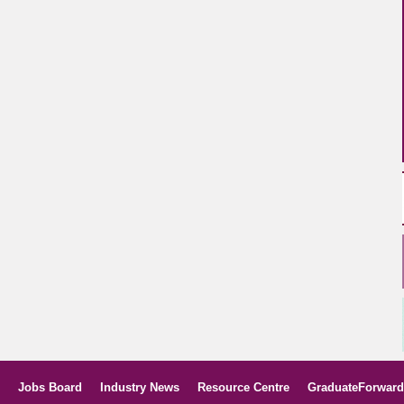
Jobs Board
Industry News
Resource Centre
GraduateForward