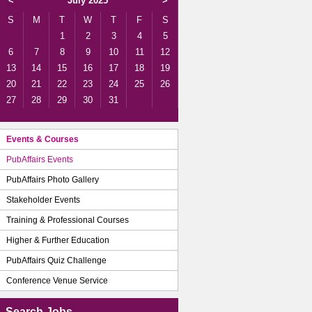
<
July 2025
>
S
M
T
W
T
F
S
1
2
3
4
5
6
7
8
9
10
11
12
13
14
15
16
17
18
19
20
21
22
23
24
25
26
27
28
29
30
31
Events & Courses
PubAffairs Events
PubAffairs Photo Gallery
Stakeholder Events
Training & Professional Courses
Higher & Further Education
PubAffairs Quiz Challenge
Conference Venue Service
Search Jobs