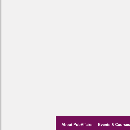
About PubAffairs
Events & Courses