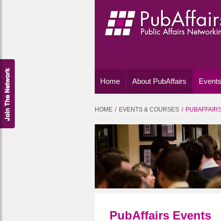
Home
About PubAffairs
Events
HOME
EVENTS & COURSES
PUBAFFAIR
PubAffairs Events