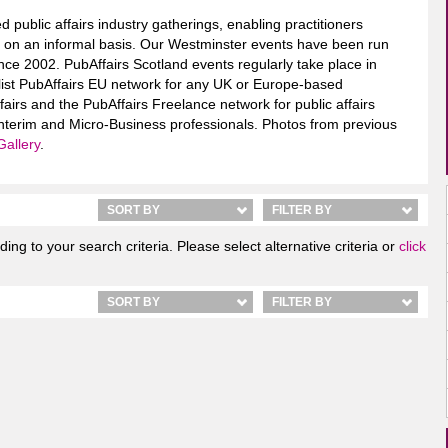
d public affairs industry gatherings, enabling practitioners
rs on an informal basis. Our Westminster events have been run
nce 2002. PubAffairs Scotland events regularly take place in
alist PubAffairs EU network for any UK or Europe-based
ffairs and the PubAffairs Freelance network for public affairs
terim and Micro-Business professionals. Photos from previous
Gallery
.
SORT BY
FILTER BY
ng to your search criteria. Please select alternative criteria or
click
SORT BY
FILTER BY