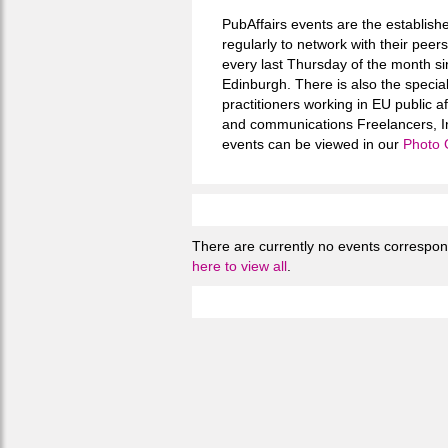
PubAffairs events are the establishe
regularly to network with their pee
every last Thursday of the month si
Edinburgh. There is also the speci
practitioners working in EU public a
and communications Freelancers, In
events can be viewed in our
Photo 
There are currently no events correspondi
here to view all
.