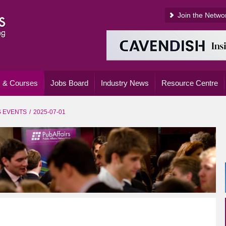
Join the Netwo
 & Courses
Jobs Board
Industry News
Resource Centre
S EVENTS
2025-07-01