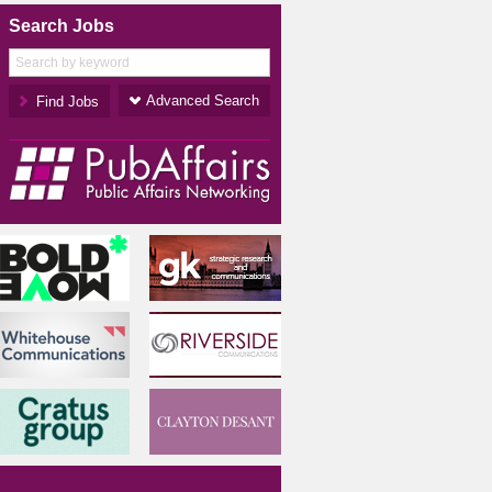
Search Jobs
Advanced Search