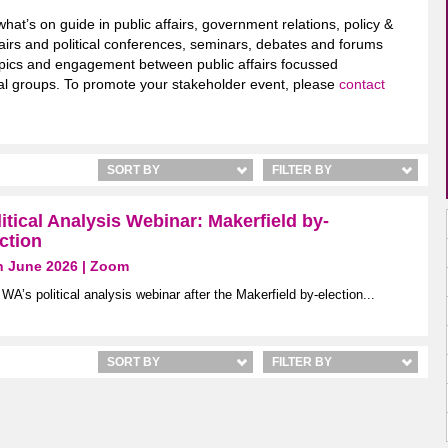
what’s on guide in public affairs, government relations, policy &
airs and political conferences, seminars, debates and forums
 topics and engagement between public affairs focussed
ical groups. To promote your stakeholder event, please
contact
SORT BY
FILTER BY
itical Analysis Webinar: Makerfield by-
ction
h June 2026 | Zoom
 WA’s political analysis webinar after the Makerfield by-election...
SORT BY
FILTER BY