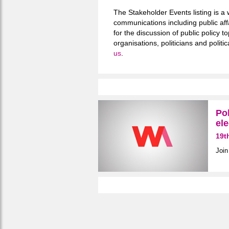
The Stakeholder Events listing is a 
communications including public aff
for the discussion of public policy
organisations, politicians and polit
us
.
Pol
ele
19t
Join