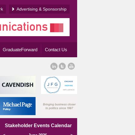
rk
Advertising & Sponsorship
GraduateForward
Contact Us
Stakeholder Events Calendar