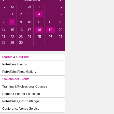
<
June 2026
>
S
M
T
W
T
F
S
1
2
3
4
5
6
7
8
9
10
11
12
13
14
15
16
17
18
19
20
21
22
23
24
25
26
27
28
29
30
Events & Courses
PubAffairs Events
PubAffairs Photo Gallery
Stakeholder Events
Training & Professional Courses
Higher & Further Education
PubAffairs Quiz Challenge
Conference Venue Service