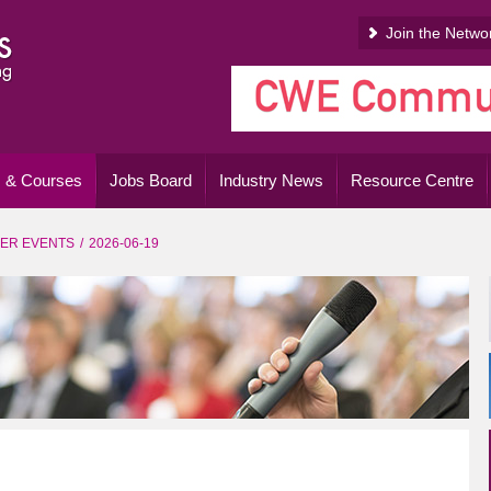
Join the Netwo
 & Courses
Jobs Board
Industry News
Resource Centre
ER EVENTS
2026-06-19