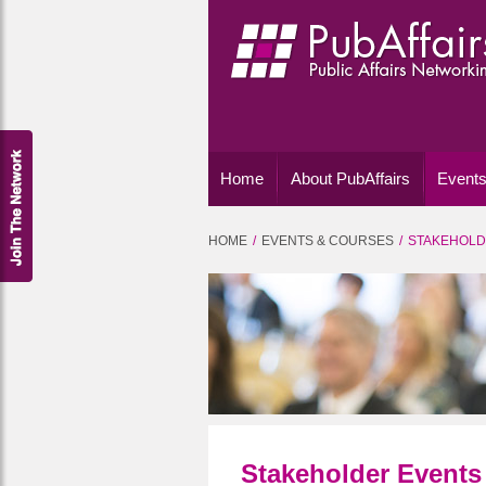
Home
About PubAffairs
Events
HOME
EVENTS & COURSES
STAKEHOLD
Stakeholder Events