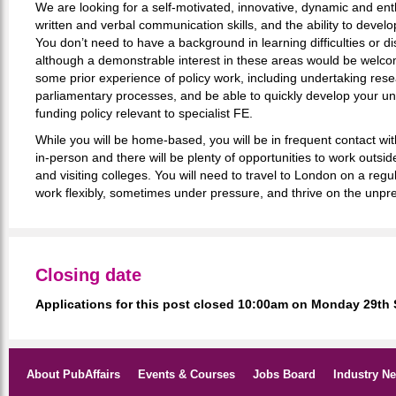
We are looking for a self-motivated, innovative, dynamic and enth
written and verbal communication skills, and the ability to develo
You don’t need to have a background in learning difficulties or dis
although a demonstrable interest in these areas would be welc
some prior experience of policy work, including undertaking res
parliamentary processes, and be able to quickly develop your u
funding policy relevant to specialist FE.
While you will be home-based, you will be in frequent contact wi
in-person and there will be plenty of opportunities to work outsi
and visiting colleges. You will need to travel to London on a regu
work flexibly, sometimes under pressure, and thrive on the unpred
Closing date
Applications for this post closed 10:00am on Monday 29th
About PubAffairs
Events & Courses
Jobs Board
Industry N