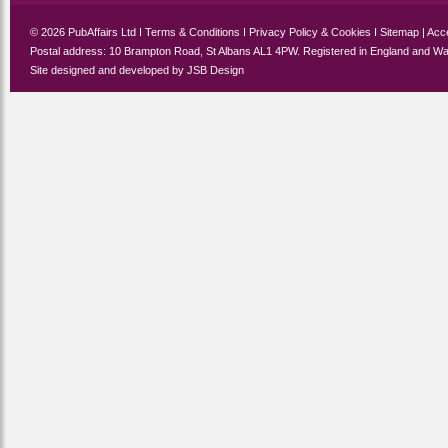
© 2026 PubAffairs Ltd I
Terms & Conditions
I
Privacy Policy & Cookies
I
Sitemap
|
Acce
Postal address: 10 Brampton Road, St Albans AL1 4PW. Registered in England and Wa
Site designed and developed by
JSB Design