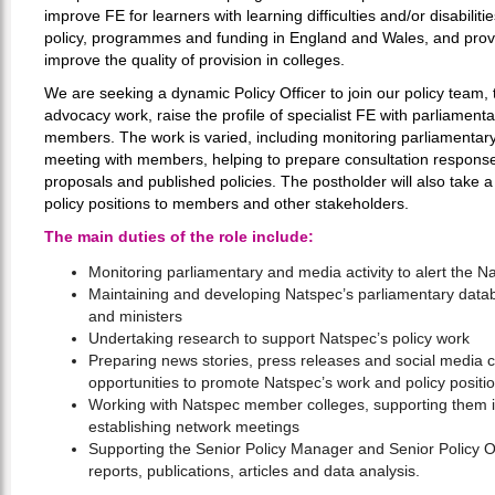
improve FE for learners with learning difficulties and/or disabili
policy, programmes and funding in England and Wales, and provi
improve the quality of provision in colleges.
We are seeking a dynamic Policy Officer to join our policy team,
advocacy work, raise the profile of specialist FE with parliament
members. The work is varied, including monitoring parliamentary 
meeting with members, helping to prepare consultation respon
proposals and published policies. The postholder will also take 
policy positions to members and other stakeholders.
The main duties of the role include:
Monitoring parliamentary and media activity to alert the N
Maintaining and developing Natspec’s parliamentary datab
and ministers
Undertaking research to support Natspec’s policy work
Preparing news stories, press releases and social media c
opportunities to promote Natspec’s work and policy positi
Working with Natspec member colleges, supporting them in
establishing network meetings
Supporting the Senior Policy Manager and Senior Policy Of
reports, publications, articles and data analysis.