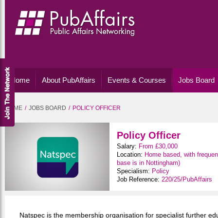
Home
About PubAffairs
Events & Courses
Jobs Board
HOME
JOBS BOARD
POLICY OFFICER
Policy Officer
Salary:
From £30,000
Location:
Home based, with frequent
base is in Nottingham)
Specialism:
Policy
Job Reference:
220/25/PubAffairs
Natspec is the membership organisation for specialist further edu