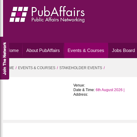
Home
About PubAffairs
Events & Courses
Jobs Board
HOME
EVENTS & COURSES
STAKEHOLDER EVENTS
Venue:
Date & Time:
6th August 2026 |
Address: