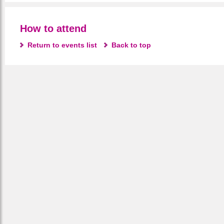
How to attend
Return to events list
Back to top