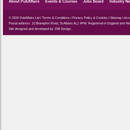
About PubAffairs
Events & Courses
Jobs Board
Industry N
© 2026 PubAffairs Ltd I
Terms & Conditions
I
Privacy Policy & Cookies
I
Sitemap
|
Acce
Postal address: 10 Brampton Road, St Albans AL1 4PW. Registered in England and Wa
Site designed and developed by
JSB Design