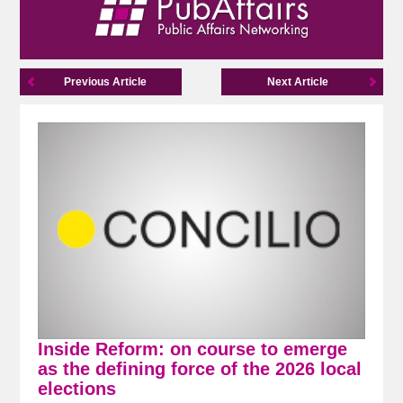
Previous Article
Next Article
Inside Reform: on course to emerge
as the defining force of the 2026 local
elections