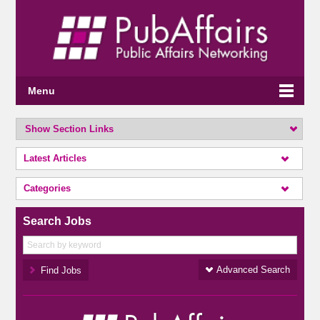
Menu
Show Section Links
Latest Articles
Categories
Search Jobs
Advanced Search