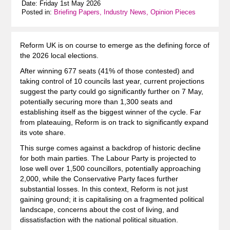
Date: Friday 1st May 2026
Posted in:
Briefing Papers, Industry News, Opinion Pieces
Reform UK is on course to emerge as the defining force of
the 2026 local elections.
After winning 677 seats (41% of those contested) and
taking control of 10 councils last year, current projections
suggest the party could go significantly further on 7 May,
potentially securing more than 1,300 seats and
establishing itself as the biggest winner of the cycle. Far
from plateauing, Reform is on track to significantly expand
its vote share.
This surge comes against a backdrop of historic decline
for both main parties. The Labour Party is projected to
lose well over 1,500 councillors, potentially approaching
2,000, while the Conservative Party faces further
substantial losses. In this context, Reform is not just
gaining ground; it is capitalising on a fragmented political
landscape, concerns about the cost of living, and
dissatisfaction with the national political situation.