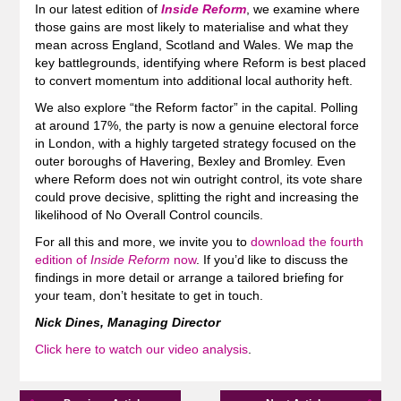
In our latest edition of
Inside Reform
, we examine where
those gains are most likely to materialise and what they
mean across England, Scotland and Wales. We map the
key battlegrounds, identifying where Reform is best placed
to convert momentum into additional local authority heft.
We also explore “the Reform factor” in the capital. Polling
at around 17%, the party is now a genuine electoral force
in London, with a highly targeted strategy focused on the
outer boroughs of Havering, Bexley and Bromley. Even
where Reform does not win outright control, its vote share
could prove decisive, splitting the right and increasing the
likelihood of No Overall Control councils.
For all this and more, we invite you to
download the fourth
edition of
Inside Reform
now
. If you’d like to discuss the
findings in more detail or arrange a tailored briefing for
your team, don’t hesitate to get in touch.
Nick Dines, Managing Director
Click here to watch our video analysis
.