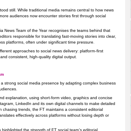
ood still. While traditional media remains central to how news
more audiences now encounter stories first through social
ia News Team of the Year recognises the teams behind that
editors responsible for translating fast-moving stories into clear,
s platforms, often under significant time pressure.
different approaches to social news delivery: platform-first
 and consistent, high-quality digital output.
am
a strong social media presence by adapting complex business
audiences.
 and explanation, using short-form video, graphics and concise
stagram, LinkedIn and its own digital channels to make detailed
n chasing trends, the FT maintains a consistent editorial
anslates effectively across platforms without losing depth or
highlighted the strength of FT social team’s editorial