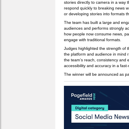
stories directly to camera in a way 
respond quickly to breaking news wh
or developing stories into formats t
The team has built a large and enga
audiences and performs strongly acr
how people now consume news, part
engage with traditional formats.
Judges highlighted the strength of thi
the platform and audience in mind r
the team’s reach, consistency and e
accessibility and accuracy in a fas
The winner will be announced as pa