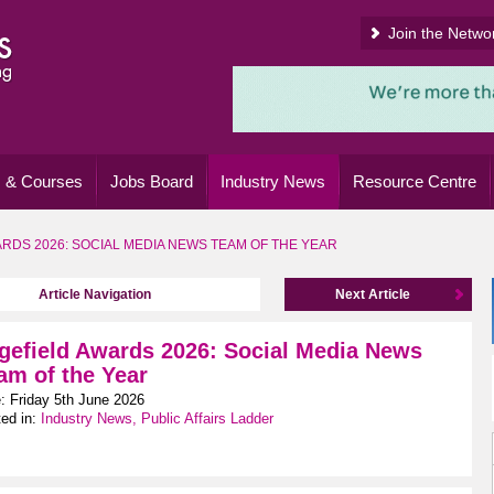
Join the Netwo
 & Courses
Jobs Board
Industry News
Resource Centre
RDS 2026: SOCIAL MEDIA NEWS TEAM OF THE YEAR
Article Navigation
Next Article
gefield Awards 2026: Social Media News
am of the Year
: Friday 5th June 2026
ed in:
Industry News, Public Affairs Ladder