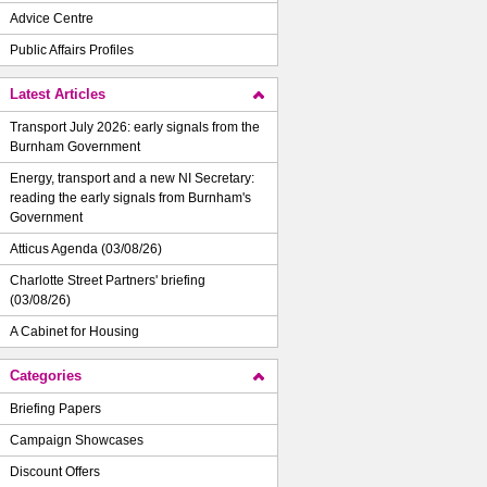
Advice Centre
Public Affairs Profiles
Latest Articles
Transport July 2026: early signals from the
Burnham Government
Energy, transport and a new NI Secretary:
reading the early signals from Burnham's
Government
Atticus Agenda (03/08/26)
Charlotte Street Partners' briefing
(03/08/26)
A Cabinet for Housing
Categories
Briefing Papers
Campaign Showcases
Discount Offers