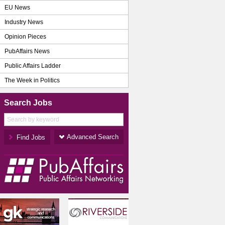
EU News
Industry News
Opinion Pieces
PubAffairs News
Public Affairs Ladder
The Week in Politics
Search Jobs
Advanced Search