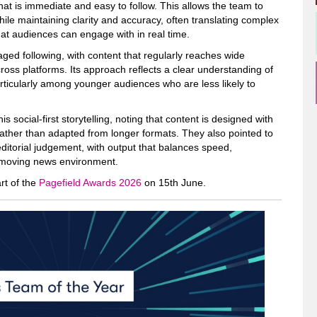
that is immediate and easy to follow. This allows the team to
ile maintaining clarity and accuracy, often translating complex
hat audiences can engage with in real time.
ged following, with content that regularly reaches wide
oss platforms. Its approach reflects a clear understanding of
icularly among younger audiences who are less likely to
s social-first storytelling, noting that content is designed with
ather than adapted from longer formats. They also pointed to
ditorial judgement, with output that balances speed,
t-moving news environment.
rt of the
Pagefield Awards 2026
on 15th June.