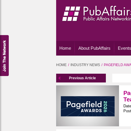
Home
About PubAffairs
Events
HOME
INDUSTRY NEWS
PAGEFIELD AWA
Previous Article
Pa
Te
Date
Post