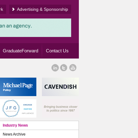
rk
Advertising & Sponsorship
GraduateForward
Contact Us
Industry News
News Archive