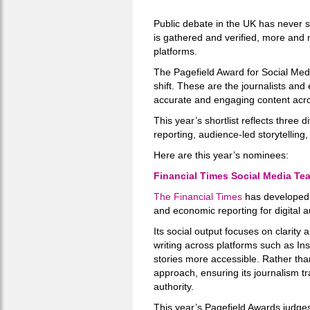
Public debate in the UK has never st
is gathered and verified, more and 
platforms.
The Pagefield Award for Social Med
shift. These are the journalists and 
accurate and engaging content acros
This year’s shortlist reflects three 
reporting, audience-led storytelling,
Here are this year’s nominees:
Financial Times Social Media Te
The Financial Times
has developed 
and economic reporting for digital 
Its social output focuses on clarity
writing across platforms such as In
stories more accessible. Rather tha
approach, ensuring its journalism tr
authority.
This year’s Pagefield Awards judges 