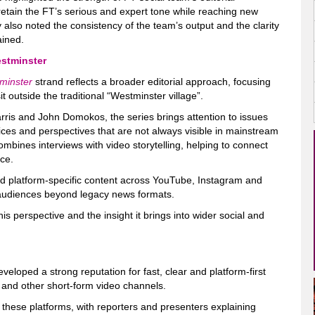
to retain the FT’s serious and expert tone while reaching new
 also noted the consistency of the team’s output and the clarity
ained.
stminster
minster
strand reflects a broader editorial approach, focusing
t outside the traditional “Westminster village”.
arris and John Domokos, the series brings attention to issues
oices and perspectives that are not always visible in mainstream
combines interviews with video storytelling, helping to connect
nce.
nd platform-specific content across YouTube, Instagram and
 audiences beyond legacy news formats.
is perspective and the insight it brings into wider social and
eloped a strong reputation for fast, clear and platform-first
k and other short-form video channels.
or these platforms, with reporters and presenters explaining