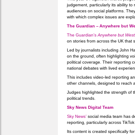
judgement, particularly its ability 
audiences on social platforms. They
with which complex issues are expl
The Guardian – Anywhere but We
The Guardian’s
Anywhere but West
on stories from across the UK that si
Led by journalists including John H
on the ground, often highlighting v
political coverage. Their reporting 
national debates with lived experie
This includes video-led reporting a
other channels, designed to reach
Judges highlighted the strength of th
political trends.
Sky News Digital Team
Sky News’
social media team has dev
reporting, particularly across TikTo
Its content is created specifically f