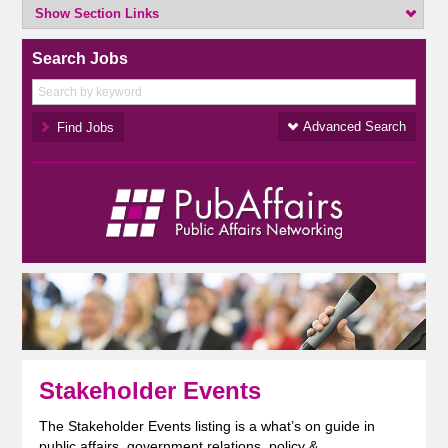
Show Section Links
Search Jobs
Advanced Search
Stakeholder Events
The Stakeholder Events listing is a what’s on guide in
public affairs, government relations, policy &