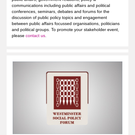
communications including public affairs and political
conferences, seminars, debates and forums for the
discussion of public policy topics and engagement
between public affairs focussed organisations, politicians
and political groups. To promote your stakeholder event,
please
contact us
.