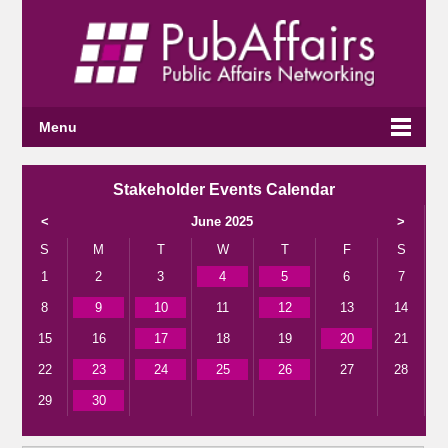
Menu
Stakeholder Events Calendar
<
June 2025
>
S
M
T
W
T
F
S
1
2
3
4
5
6
7
8
9
10
11
12
13
14
15
16
17
18
19
20
21
22
23
24
25
26
27
28
29
30